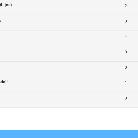
L jne)
2
a
0
4
0
0
da!!
1
0