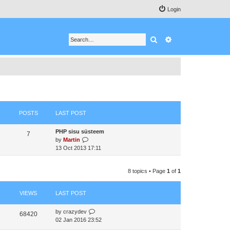
Login
Search
Advanced search
POSTS
LAST POST
PHP sisu süsteem
7
V
by
Martin
i
13 Oct 2013 17:11
e
w
8 topics • Page
1
of
1
t
h
e
VIEWS
LAST POST
l
a
by
crazydev
t
68420
02 Jan 2016 23:52
e
s