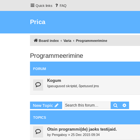
Quick links
FAQ
Prica
Board index
Varia
Programmeerimine
Programmeerimine
FORUM
Kogum
Igasugused skriptid, õpetused jms
Search
Advanc
New Topic
TOPICS
Otsin programmi(de) jaoks testijaid.
by
Pengaboy
»
25 Dec 2015 09:34