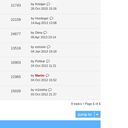
by
Kristjan
t
21743
26 Oct 2015 15:26
p
o
s
by
Hostinger
22159
t
14 Aug 2013 13:08
by
Dima
24677
05 Apr 2013 23:14
by
estvisio
13516
04 Jan 2013 19:18
by
Pohkar
16903
24 Oct 2012 11:21
by
Martin
21965
04 Oct 2012 15:52
by
m1steha
15029
03 Oct 2012 21:37
8 topics • Page
1
of
1
Jump to