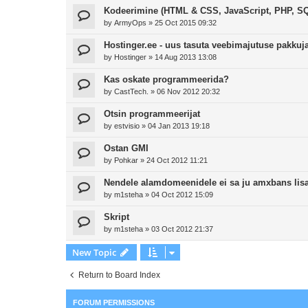
Kodeerimine (HTML & CSS, JavaScript, PHP, SQ
by
ArmyOps
»
25 Oct 2015 09:32
Hostinger.ee - uus tasuta veebimajutuse pakkuj
by
Hostinger
»
14 Aug 2013 13:08
Kas oskate programmeerida?
by
CastTech.
»
06 Nov 2012 20:32
Otsin programmeerijat
by
estvisio
»
04 Jan 2013 19:18
Ostan GMI
by
Pohkar
»
24 Oct 2012 11:21
Nendele alamdomeenidele ei sa ju amxbans lisa
by
m1steha
»
04 Oct 2012 15:09
Skript
by
m1steha
»
03 Oct 2012 21:37
New Topic
Return to Board Index
FORUM PERMISSIONS