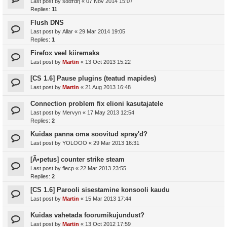
Last post by
ѕααтαη
«
07 Nov 2014 15:07
Replies:
11
Flush DNS
Last post by
Allar
«
29 Mar 2014 19:05
Replies:
1
Firefox veel kiiremaks
Last post by
Martin
«
13 Oct 2013 15:22
[CS 1.6] Pause plugins (teatud mapides)
Last post by
Martin
«
21 Aug 2013 16:48
Connection problem fix elioni kasutajatele
Last post by
Mervyn
«
17 May 2013 12:54
Replies:
2
Kuidas panna oma soovitud spray'd?
Last post by
YOLOOO
«
29 Mar 2013 16:31
[Ã•petus] counter strike steam
Last post by
flecp
«
22 Mar 2013 23:55
Replies:
2
[CS 1.6] Parooli sisestamine konsooli kaudu
Last post by
Martin
«
15 Mar 2013 17:44
Kuidas vahetada foorumikujundust?
Last post by
Martin
«
13 Oct 2012 17:59