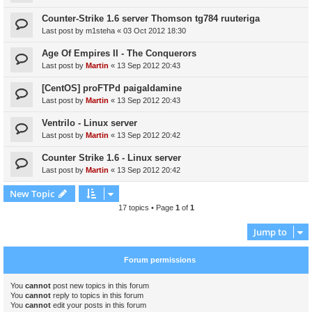
Counter-Strike 1.6 server Thomson tg784 ruuteriga
Last post by
m1steha
«
03 Oct 2012 18:30
Age Of Empires II - The Conquerors
Last post by
Martin
«
13 Sep 2012 20:43
[CentOS] proFTPd paigaldamine
Last post by
Martin
«
13 Sep 2012 20:43
Ventrilo - Linux server
Last post by
Martin
«
13 Sep 2012 20:42
Counter Strike 1.6 - Linux server
Last post by
Martin
«
13 Sep 2012 20:42
New Topic
17 topics • Page
1
of
1
Jump to
Forum permissions
You
cannot
post new topics in this forum
You
cannot
reply to topics in this forum
You
cannot
edit your posts in this forum