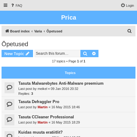
FAQ
Login
Prica
S
Board index
Varia
Õpetused
e
Õpetused
a
Search
Advanced search
New Topic
r
c
17 topics • Page
1
of
1
h
Topics
Tasuta Malwarebytes Anti-Malware preemium
Last post by
meikel
«
09 Jan 2016 20:32
Replies:
3
Tasuta Defraggler Pro
Last post by
Martin
«
16 May 2015 18:46
Tasuta CCleaner Professional
Last post by
Martin
«
16 May 2015 18:29
Kuidas muuta eratiitlit?