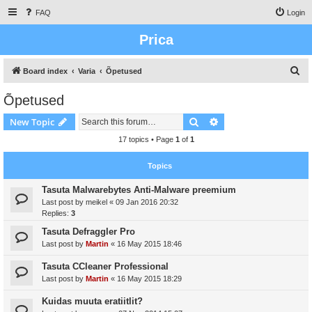
FAQ
Login
Prica
S
Board index
Varia
Õpetused
e
Õpetused
a
Search
Advanced search
New Topic
r
c
17 topics • Page
1
of
1
h
Topics
Tasuta Malwarebytes Anti-Malware preemium
Last post by
meikel
«
09 Jan 2016 20:32
Replies:
3
Tasuta Defraggler Pro
Last post by
Martin
«
16 May 2015 18:46
Tasuta CCleaner Professional
Last post by
Martin
«
16 May 2015 18:29
Kuidas muuta eratiitlit?