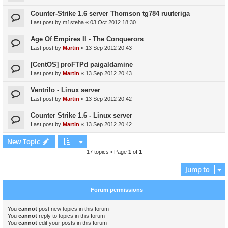
Counter-Strike 1.6 server Thomson tg784 ruuteriga
Last post by
m1steha
«
03 Oct 2012 18:30
Age Of Empires II - The Conquerors
Last post by
Martin
«
13 Sep 2012 20:43
[CentOS] proFTPd paigaldamine
Last post by
Martin
«
13 Sep 2012 20:43
Ventrilo - Linux server
Last post by
Martin
«
13 Sep 2012 20:42
Counter Strike 1.6 - Linux server
Last post by
Martin
«
13 Sep 2012 20:42
New Topic
17 topics • Page
1
of
1
Jump to
Forum permissions
You
cannot
post new topics in this forum
You
cannot
reply to topics in this forum
You
cannot
edit your posts in this forum