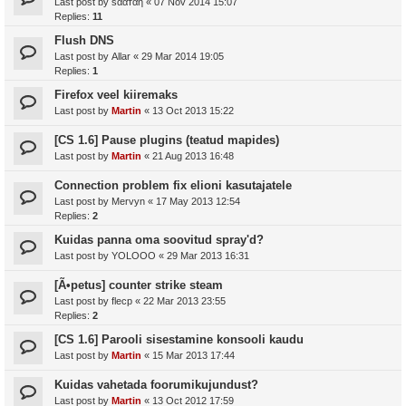
Last post by
ѕααтαη
«
07 Nov 2014 15:07
Replies:
11
Flush DNS
Last post by
Allar
«
29 Mar 2014 19:05
Replies:
1
Firefox veel kiiremaks
Last post by
Martin
«
13 Oct 2013 15:22
[CS 1.6] Pause plugins (teatud mapides)
Last post by
Martin
«
21 Aug 2013 16:48
Connection problem fix elioni kasutajatele
Last post by
Mervyn
«
17 May 2013 12:54
Replies:
2
Kuidas panna oma soovitud spray'd?
Last post by
YOLOOO
«
29 Mar 2013 16:31
[Ã•petus] counter strike steam
Last post by
flecp
«
22 Mar 2013 23:55
Replies:
2
[CS 1.6] Parooli sisestamine konsooli kaudu
Last post by
Martin
«
15 Mar 2013 17:44
Kuidas vahetada foorumikujundust?
Last post by
Martin
«
13 Oct 2012 17:59