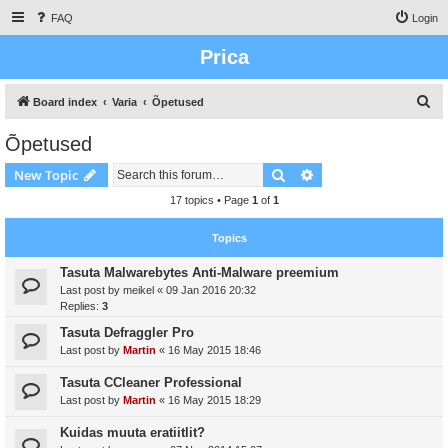
FAQ
Login
Prica
S
Board index
Varia
Õpetused
e
Õpetused
a
Search
Advanced search
New Topic
r
c
17 topics • Page
1
of
1
h
Topics
Tasuta Malwarebytes Anti-Malware preemium
Last post by
meikel
«
09 Jan 2016 20:32
Replies:
3
Tasuta Defraggler Pro
Last post by
Martin
«
16 May 2015 18:46
Tasuta CCleaner Professional
Last post by
Martin
«
16 May 2015 18:29
Kuidas muuta eratiitlit?