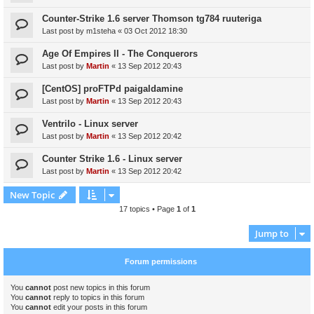
Counter-Strike 1.6 server Thomson tg784 ruuteriga
Last post by
m1steha
«
03 Oct 2012 18:30
Age Of Empires II - The Conquerors
Last post by
Martin
«
13 Sep 2012 20:43
[CentOS] proFTPd paigaldamine
Last post by
Martin
«
13 Sep 2012 20:43
Ventrilo - Linux server
Last post by
Martin
«
13 Sep 2012 20:42
Counter Strike 1.6 - Linux server
Last post by
Martin
«
13 Sep 2012 20:42
New Topic
17 topics • Page
1
of
1
Jump to
Forum permissions
You
cannot
post new topics in this forum
You
cannot
reply to topics in this forum
You
cannot
edit your posts in this forum