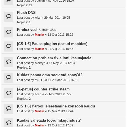
Last post by
ѕααтαη
«
07 Nov 2014 15:07
Replies:
11
Flush DNS
Last post by
Allar
«
29 Mar 2014 19:05
Replies:
1
Firefox veel kiiremaks
Last post by
Martin
«
13 Oct 2013 15:22
[CS 1.6] Pause plugins (teatud mapides)
Last post by
Martin
«
21 Aug 2013 16:48
Connection problem fix elioni kasutajatele
Last post by
Mervyn
«
17 May 2013 12:54
Replies:
2
Kuidas panna oma soovitud spray'd?
Last post by
YOLOOO
«
29 Mar 2013 16:31
[Ã•petus] counter strike steam
Last post by
flecp
«
22 Mar 2013 23:55
Replies:
2
[CS 1.6] Parooli sisestamine konsooli kaudu
Last post by
Martin
«
15 Mar 2013 17:44
Kuidas vahetada foorumikujundust?
Last post by
Martin
«
13 Oct 2012 17:59