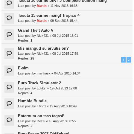
Tasuta 30 eurine DiRT 3 Complete Edition mäng
Last post by
Martin
«
11 Nov 2016 16:38
Tasuta 15 eurine mäng! Tropico 4
Last post by
Martin
«
09 Sep 2016 15:44
Grand Theft Auto V
Last post by
Nick431
«
08 Jul 2015 18:01
Replies:
1
Mis mängud su arvutis on?
Last post by
Nick431
«
08 Jul 2015 17:59
Replies:
25
1
2
E-sim
Last post by
martkask
«
04 Apr 2015 14:34
Euro Truck Simulator 2
Last post by
Lokkin
«
19 Oct 2013 12:08
Replies:
4
Humble Bundle
Last post by
T6nn1
«
19 Aug 2013 18:49
Enternum on taas tagasi!
Last post by
Dezal
«
16 Aug 2013 08:55
Replies:
2
RuneScape 2007 OldSchool