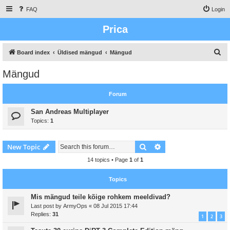
FAQ
Login
Prica
S
Board index
Üldised mängud
Mängud
e
Mängud
a
r
Forum
c
San Andreas Multiplayer
h
Topics:
1
Search
Advanced search
New Topic
14 topics • Page
1
of
1
Topics
Mis mängud teile kõige rohkem meeldivad?
Last post by
ArmyOps
«
08 Jul 2015 17:44
Replies:
31
1
2
3