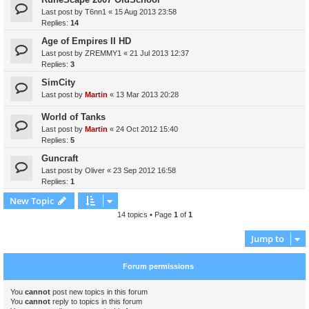
Last post by
T6nn1
«
15 Aug 2013 23:58
Replies:
14
Age of Empires II HD
Last post by
ZREMMY1
«
21 Jul 2013 12:37
Replies:
3
SimCity
Last post by
Martin
«
13 Mar 2013 20:28
World of Tanks
Last post by
Martin
«
24 Oct 2012 15:40
Replies:
5
Guncraft
Last post by
Oliver
«
23 Sep 2012 16:58
Replies:
1
New Topic
14 topics • Page
1
of
1
Jump to
Forum permissions
You
cannot
post new topics in this forum
You
cannot
reply to topics in this forum