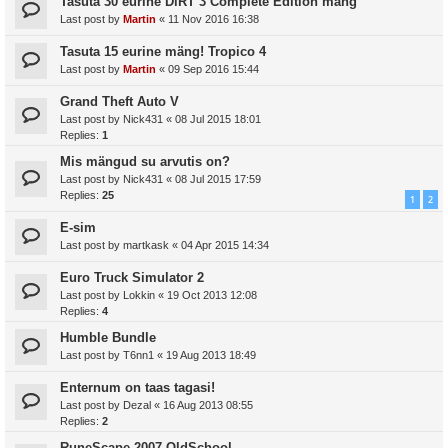
Tasuta 30 eurine DiRT 3 Complete Edition mäng
Last post by
Martin
«
11 Nov 2016 16:38
Tasuta 15 eurine mäng! Tropico 4
Last post by
Martin
«
09 Sep 2016 15:44
Grand Theft Auto V
Last post by
Nick431
«
08 Jul 2015 18:01
Replies:
1
Mis mängud su arvutis on?
Last post by
Nick431
«
08 Jul 2015 17:59
Replies:
25
1
2
E-sim
Last post by
martkask
«
04 Apr 2015 14:34
Euro Truck Simulator 2
Last post by
Lokkin
«
19 Oct 2013 12:08
Replies:
4
Humble Bundle
Last post by
T6nn1
«
19 Aug 2013 18:49
Enternum on taas tagasi!
Last post by
Dezal
«
16 Aug 2013 08:55
Replies:
2
RuneScape 2007 OldSchool