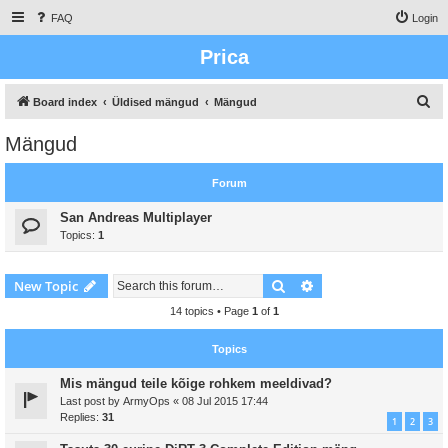
FAQ
Login
Prica
S
Board index
Üldised mängud
Mängud
e
Mängud
a
r
Forum
c
San Andreas Multiplayer
h
Topics:
1
Search
Advanced search
New Topic
14 topics • Page
1
of
1
Topics
Mis mängud teile kõige rohkem meeldivad?
Last post by
ArmyOps
«
08 Jul 2015 17:44
Replies:
31
1
2
3