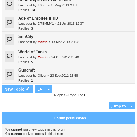
Last post by
T6nn1
«
15 Aug 2013 23:58
Replies:
14
Age of Empires II HD
Last post by
ZREMMY1
«
21 Jul 2013 12:37
Replies:
3
SimCity
Last post by
Martin
«
13 Mar 2013 20:28
World of Tanks
Last post by
Martin
«
24 Oct 2012 15:40
Replies:
5
Guncraft
Last post by
Oliver
«
23 Sep 2012 16:58
Replies:
1
New Topic
14 topics • Page
1
of
1
Jump to
Forum permissions
You
cannot
post new topics in this forum
You
cannot
reply to topics in this forum