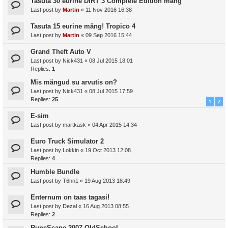
Tasuta 30 eurine DiRT 3 Complete Edition mäng
Last post by
Martin
«
11 Nov 2016 16:38
Tasuta 15 eurine mäng! Tropico 4
Last post by
Martin
«
09 Sep 2016 15:44
Grand Theft Auto V
Last post by
Nick431
«
08 Jul 2015 18:01
Replies:
1
Mis mängud su arvutis on?
Last post by
Nick431
«
08 Jul 2015 17:59
Replies:
25
1
2
E-sim
Last post by
martkask
«
04 Apr 2015 14:34
Euro Truck Simulator 2
Last post by
Lokkin
«
19 Oct 2013 12:08
Replies:
4
Humble Bundle
Last post by
T6nn1
«
19 Aug 2013 18:49
Enternum on taas tagasi!
Last post by
Dezal
«
16 Aug 2013 08:55
Replies:
2
RuneScape 2007 OldSchool