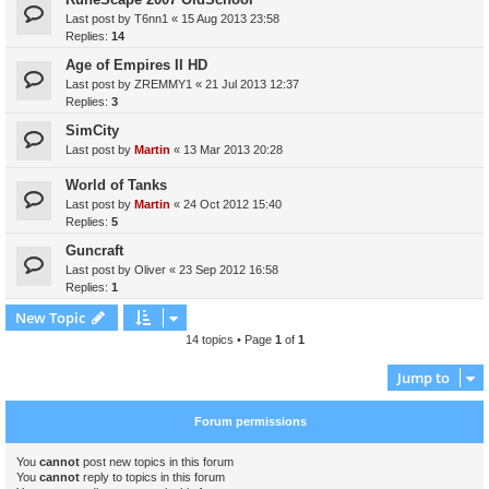
Last post by
T6nn1
«
15 Aug 2013 23:58
Replies:
14
Age of Empires II HD
Last post by
ZREMMY1
«
21 Jul 2013 12:37
Replies:
3
SimCity
Last post by
Martin
«
13 Mar 2013 20:28
World of Tanks
Last post by
Martin
«
24 Oct 2012 15:40
Replies:
5
Guncraft
Last post by
Oliver
«
23 Sep 2012 16:58
Replies:
1
New Topic
14 topics • Page
1
of
1
Jump to
Forum permissions
You
cannot
post new topics in this forum
You
cannot
reply to topics in this forum