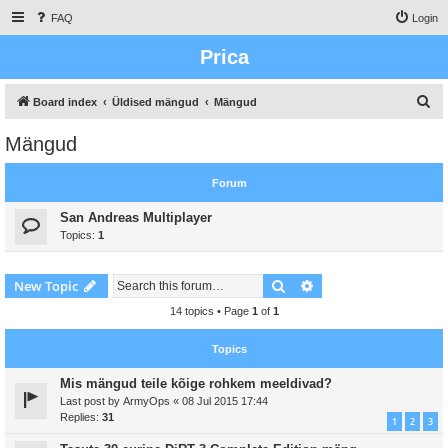
FAQ
Login
Prica
S
Board index
Üldised mängud
Mängud
e
Mängud
a
r
Forum
c
San Andreas Multiplayer
h
Topics:
1
Search
Advanced search
New Topic
14 topics • Page
1
of
1
Topics
Mis mängud teile kõige rohkem meeldivad?
Last post by
ArmyOps
«
08 Jul 2015 17:44
Replies:
31
1
2
3