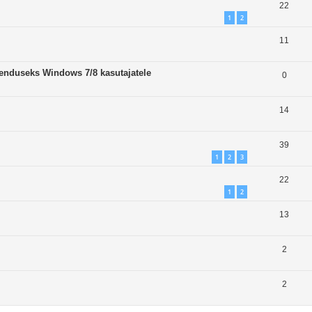
22
1
2
11
enduseks Windows 7/8 kasutajatele
0
14
39
1
2
3
22
1
2
13
2
2