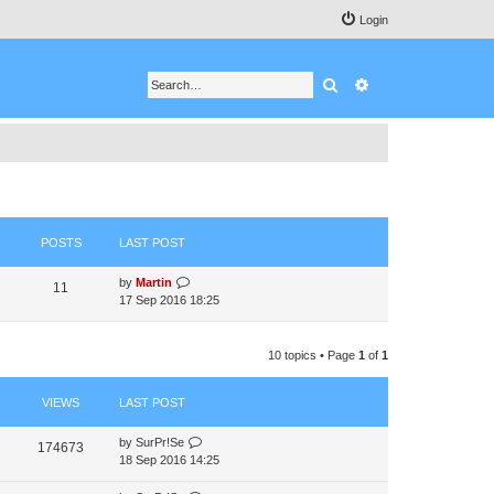
Login
Search
Advanced search
POSTS
LAST POST
V
by
Martin
11
i
17 Sep 2016 18:25
e
w
t
10 topics • Page
1
of
1
h
e
VIEWS
LAST POST
l
a
t
by
SurPr!Se
174673
e
18 Sep 2016 14:25
s
t