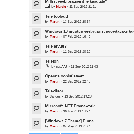
Millist veebibrauserit te kasutate?
by
Martin
»
11 Sep 2012 21:11
Teie töölaud
by
Martin
»
13 Sep 2012 20:34
Windows 10 muutus veebruarist soovitavaks täi
by
Martin
»
07 Feb 2016 16:45
Teie arvuti?
by
Martin
»
12 Sep 2012 20:18
Telefon
by
nugAA?
»
11 Sep 2012 21:03
Operatsioonisüsteem
by
Martin
»
22 Sep 2012 22:48
Televiisor
by
Sander.
»
13 Sep 2012 19:28
Microsoft .NET Framework
by
Martin
»
30 Jun 2013 18:27
[Windows 7 Theme] Elune
by
Martin
»
04 May 2013 23:01