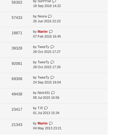
by
SurPr!Se
56302
p
18 Sep 2016 14:22
o
s
by
Neora
57433
t
26 Jun 2016 22:23
by
Martin
18871
07 Feb 2016 16:45
by
TweeTy
39328
28 Oct 2015 17:27
by
TweeTy
92081
28 Oct 2015 17:26
by
TweeTy
69308
24 Sep 2015 16:04
by
Nick431
49438
08 Jul 2015 16:56
by
T.R
23417
01 Jul 2013 15:34
by
Martin
21343
04 May 2013 23:21