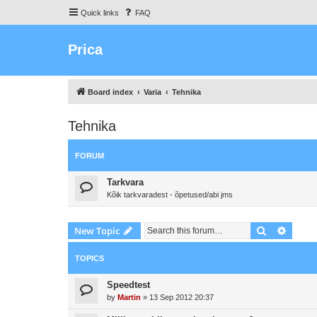
Quick links
FAQ
Prica
Board index
Varia
Tehnika
Tehnika
FORUM
Tarkvara
Kõik tarkvaradest - õpetused/abi jms
Search
Advanc
New Topic
TOPICS
Speedtest
by
Martin
»
13 Sep 2012 20:37