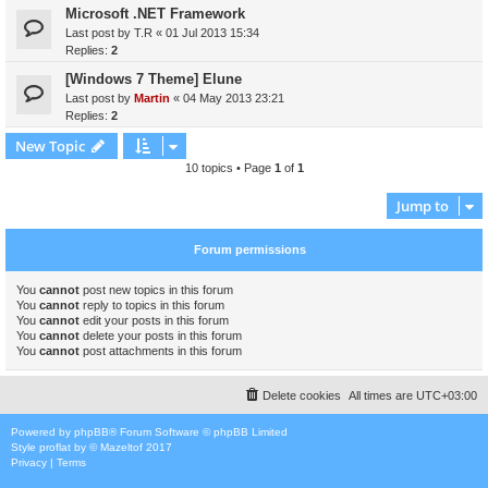
Microsoft .NET Framework
Last post by
T.R
«
01 Jul 2013 15:34
Replies:
2
[Windows 7 Theme] Elune
Last post by
Martin
«
04 May 2013 23:21
Replies:
2
New Topic
10 topics • Page
1
of
1
Jump to
Forum permissions
You
cannot
post new topics in this forum
You
cannot
reply to topics in this forum
You
cannot
edit your posts in this forum
You
cannot
delete your posts in this forum
You
cannot
post attachments in this forum
Delete cookies
All times are
UTC+03:00
Powered by
phpBB
® Forum Software © phpBB Limited
Style
proflat
by ©
Mazeltof
2017
Privacy
|
Terms