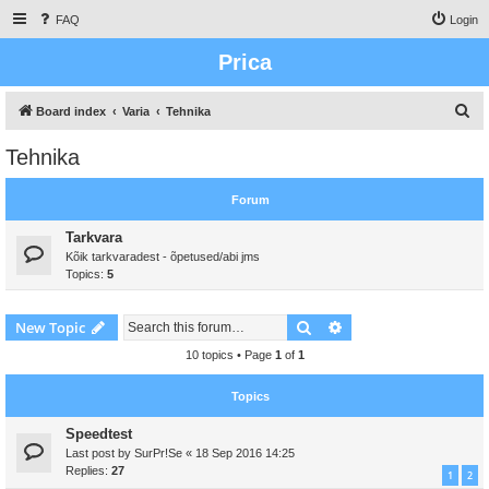
FAQ
Login
Prica
S
Board index
Varia
Tehnika
e
Tehnika
a
r
Forum
c
Tarkvara
h
Kõik tarkvaradest - õpetused/abi jms
Topics:
5
Search
Advanced search
New Topic
10 topics • Page
1
of
1
Topics
Speedtest
Last post by
SurPr!Se
«
18 Sep 2016 14:25
Replies:
27
1
2