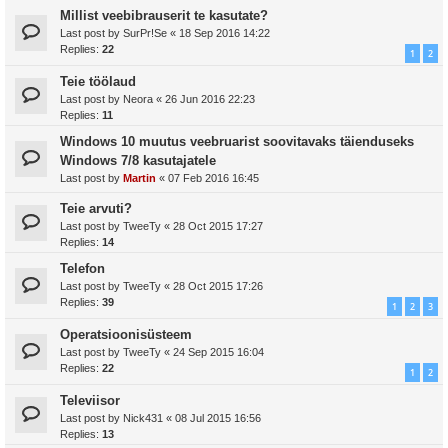
Millist veebibrauserit te kasutate?
Last post by
SurPr!Se
«
18 Sep 2016 14:22
Replies:
22
1
2
Teie töölaud
Last post by
Neora
«
26 Jun 2016 22:23
Replies:
11
Windows 10 muutus veebruarist soovitavaks täienduseks
Windows 7/8 kasutajatele
Last post by
Martin
«
07 Feb 2016 16:45
Teie arvuti?
Last post by
TweeTy
«
28 Oct 2015 17:27
Replies:
14
Telefon
Last post by
TweeTy
«
28 Oct 2015 17:26
Replies:
39
1
2
3
Operatsioonisüsteem
Last post by
TweeTy
«
24 Sep 2015 16:04
Replies:
22
1
2
Televiisor
Last post by
Nick431
«
08 Jul 2015 16:56
Replies:
13