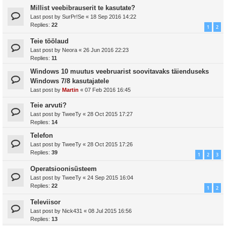
Millist veebibrauserit te kasutate?
Last post by
SurPr!Se
«
18 Sep 2016 14:22
Replies:
22
1
2
Teie töölaud
Last post by
Neora
«
26 Jun 2016 22:23
Replies:
11
Windows 10 muutus veebruarist soovitavaks täienduseks
Windows 7/8 kasutajatele
Last post by
Martin
«
07 Feb 2016 16:45
Teie arvuti?
Last post by
TweeTy
«
28 Oct 2015 17:27
Replies:
14
Telefon
Last post by
TweeTy
«
28 Oct 2015 17:26
Replies:
39
1
2
3
Operatsioonisüsteem
Last post by
TweeTy
«
24 Sep 2015 16:04
Replies:
22
1
2
Televiisor
Last post by
Nick431
«
08 Jul 2015 16:56
Replies:
13