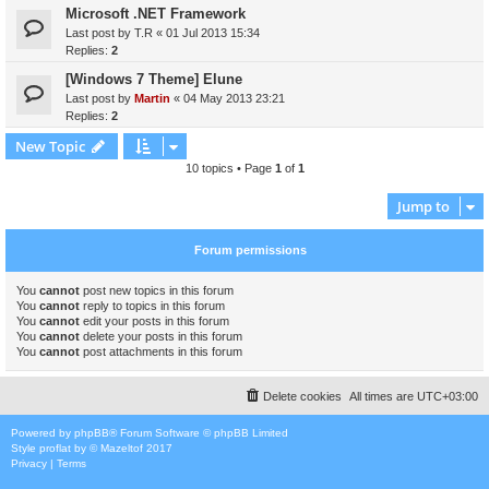
Microsoft .NET Framework
Last post by
T.R
«
01 Jul 2013 15:34
Replies:
2
[Windows 7 Theme] Elune
Last post by
Martin
«
04 May 2013 23:21
Replies:
2
New Topic
10 topics • Page
1
of
1
Jump to
Forum permissions
You
cannot
post new topics in this forum
You
cannot
reply to topics in this forum
You
cannot
edit your posts in this forum
You
cannot
delete your posts in this forum
You
cannot
post attachments in this forum
Delete cookies
All times are
UTC+03:00
Powered by
phpBB
® Forum Software © phpBB Limited
Style
proflat
by ©
Mazeltof
2017
Privacy
|
Terms