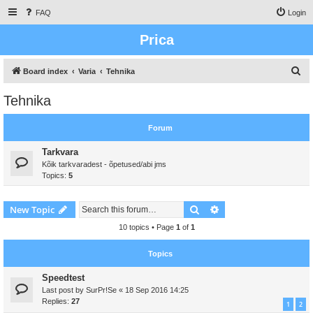
FAQ
Login
Prica
S
Board index
Varia
Tehnika
e
Tehnika
a
r
Forum
c
Tarkvara
h
Kõik tarkvaradest - õpetused/abi jms
Topics:
5
Search
Advanced search
New Topic
10 topics • Page
1
of
1
Topics
Speedtest
Last post by
SurPr!Se
«
18 Sep 2016 14:25
Replies:
27
1
2