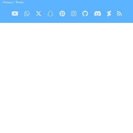
Privacy
|
Terms