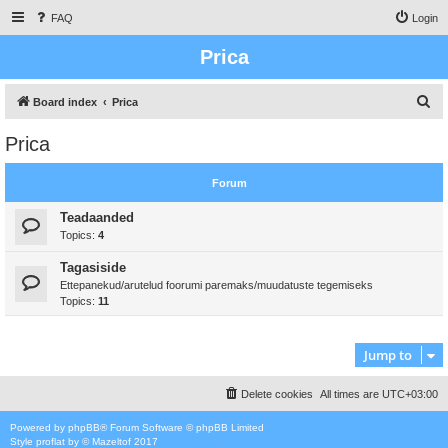
FAQ
Login
Prica
S
Board index
Prica
e
Prica
a
r
Forum
c
Teadaanded
h
Topics:
4
Tagasiside
Ettepanekud/arutelud foorumi paremaks/muudatuste tegemiseks
Topics:
11
Jump to
Delete cookies
All times are
UTC+03:00
Powered by
phpBB
® Forum Software © phpBB Limited
Style
proflat
by ©
Mazeltof
2017