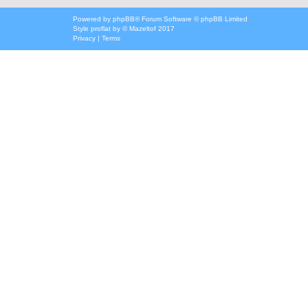
Powered by
phpBB
® Forum Software © phpBB Limited
Style
proflat
by ©
Mazeltof
2017
Privacy
|
Terms