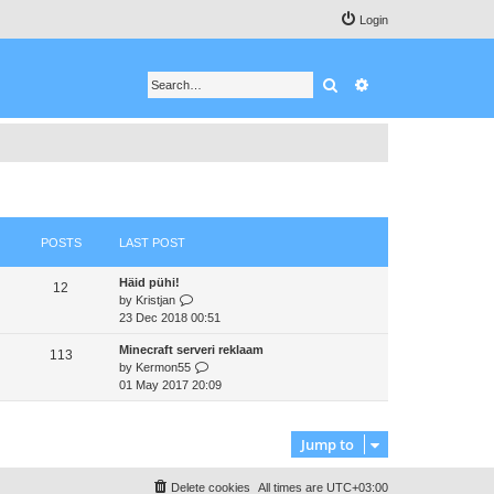
Login
Search
Advanced search
POSTS
LAST POST
Häid pühi!
12
V
by
Kristjan
i
23 Dec 2018 00:51
e
Minecraft serveri reklaam
w
113
V
by
Kermon55
t
i
01 May 2017 20:09
h
e
e
w
l
t
a
Jump to
h
t
e
e
Delete cookies
All times are
UTC+03:00
l
s