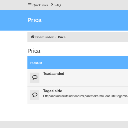
Quick links
FAQ
Prica
Board index
Prica
Prica
FORUM
Teadaanded
Tagasiside
Ettepanekud/arutelud foorumi paremaks/muudatuste tegemi