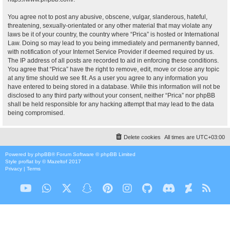
You agree not to post any abusive, obscene, vulgar, slanderous, hateful,
threatening, sexually-orientated or any other material that may violate any
laws be it of your country, the country where “Prica” is hosted or International
Law. Doing so may lead to you being immediately and permanently banned,
with notification of your Internet Service Provider if deemed required by us.
The IP address of all posts are recorded to aid in enforcing these conditions.
You agree that “Prica” have the right to remove, edit, move or close any topic
at any time should we see fit. As a user you agree to any information you
have entered to being stored in a database. While this information will not be
disclosed to any third party without your consent, neither “Prica” nor phpBB
shall be held responsible for any hacking attempt that may lead to the data
being compromised.
Delete cookies
All times are
UTC+03:00
Powered by
phpBB
® Forum Software © phpBB Limited
Style
proflat
by ©
Mazeltof
2017
Privacy
|
Terms