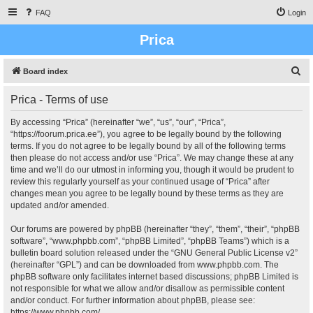
FAQ
Login
Prica
S
Board index
e
Prica - Terms of use
a
r
By accessing “Prica” (hereinafter “we”, “us”, “our”, “Prica”,
“https://foorum.prica.ee”), you agree to be legally bound by the following
c
terms. If you do not agree to be legally bound by all of the following terms
h
then please do not access and/or use “Prica”. We may change these at any
time and we’ll do our utmost in informing you, though it would be prudent to
review this regularly yourself as your continued usage of “Prica” after
changes mean you agree to be legally bound by these terms as they are
updated and/or amended.
Our forums are powered by phpBB (hereinafter “they”, “them”, “their”, “phpBB
software”, “www.phpbb.com”, “phpBB Limited”, “phpBB Teams”) which is a
bulletin board solution released under the “
GNU General Public License v2
”
(hereinafter “GPL”) and can be downloaded from
www.phpbb.com
. The
phpBB software only facilitates internet based discussions; phpBB Limited is
not responsible for what we allow and/or disallow as permissible content
and/or conduct. For further information about phpBB, please see:
https://www.phpbb.com/
.