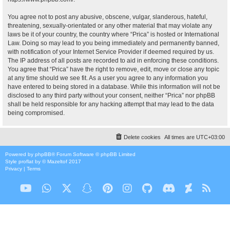
You agree not to post any abusive, obscene, vulgar, slanderous, hateful,
threatening, sexually-orientated or any other material that may violate any
laws be it of your country, the country where “Prica” is hosted or International
Law. Doing so may lead to you being immediately and permanently banned,
with notification of your Internet Service Provider if deemed required by us.
The IP address of all posts are recorded to aid in enforcing these conditions.
You agree that “Prica” have the right to remove, edit, move or close any topic
at any time should we see fit. As a user you agree to any information you
have entered to being stored in a database. While this information will not be
disclosed to any third party without your consent, neither “Prica” nor phpBB
shall be held responsible for any hacking attempt that may lead to the data
being compromised.
Delete cookies
All times are
UTC+03:00
Powered by
phpBB
® Forum Software © phpBB Limited
Style
proflat
by ©
Mazeltof
2017
Privacy
|
Terms