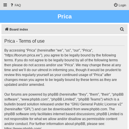
FAQ
Login
Prica
S
Board index
e
Prica - Terms of use
a
r
By accessing “Prica” (hereinafter “we”, “us”, “our”, “Prica”,
“https://foorum.prica.ee”), you agree to be legally bound by the following
c
terms. If you do not agree to be legally bound by all of the following terms
h
then please do not access and/or use “Prica”. We may change these at any
time and we’ll do our utmost in informing you, though it would be prudent to
review this regularly yourself as your continued usage of “Prica” after
changes mean you agree to be legally bound by these terms as they are
updated and/or amended.
Our forums are powered by phpBB (hereinafter “they”, “them”, “their”, “phpBB
software”, “www.phpbb.com”, “phpBB Limited”, “phpBB Teams”) which is a
bulletin board solution released under the “
GNU General Public License v2
”
(hereinafter “GPL”) and can be downloaded from
www.phpbb.com
. The
phpBB software only facilitates internet based discussions; phpBB Limited is
not responsible for what we allow and/or disallow as permissible content
and/or conduct. For further information about phpBB, please see:
https://www.phpbb.com/
.