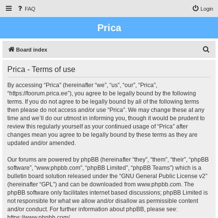
FAQ
Login
Prica
S
Board index
e
Prica - Terms of use
a
r
By accessing “Prica” (hereinafter “we”, “us”, “our”, “Prica”,
“https://foorum.prica.ee”), you agree to be legally bound by the following
c
terms. If you do not agree to be legally bound by all of the following terms
h
then please do not access and/or use “Prica”. We may change these at any
time and we’ll do our utmost in informing you, though it would be prudent to
review this regularly yourself as your continued usage of “Prica” after
changes mean you agree to be legally bound by these terms as they are
updated and/or amended.
Our forums are powered by phpBB (hereinafter “they”, “them”, “their”, “phpBB
software”, “www.phpbb.com”, “phpBB Limited”, “phpBB Teams”) which is a
bulletin board solution released under the “
GNU General Public License v2
”
(hereinafter “GPL”) and can be downloaded from
www.phpbb.com
. The
phpBB software only facilitates internet based discussions; phpBB Limited is
not responsible for what we allow and/or disallow as permissible content
and/or conduct. For further information about phpBB, please see:
https://www.phpbb.com/
.