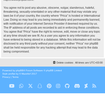
You agree not to post any abusive, obscene, vulgar, slanderous, hateful,
threatening, sexually-orientated or any other material that may violate any
laws be it of your country, the country where “Prica” is hosted or International
Law. Doing so may lead to you being immediately and permanently banned,
with notification of your Internet Service Provider if deemed required by us.
The IP address of all posts are recorded to aid in enforcing these conditions.
You agree that “Prica” have the right to remove, edit, move or close any topic
at any time should we see fit. As a user you agree to any information you
have entered to being stored in a database. While this information will not be
disclosed to any third party without your consent, neither “Prica” nor phpBB
shall be held responsible for any hacking attempt that may lead to the data
being compromised.
Delete cookies
All times are
UTC+03:00
Powered by
phpBB
® Forum Software © phpBB Limited
Style
proflat
by ©
Mazeltof
2017
Privacy
|
Terms