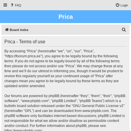
FAQ
Login
Prica
S
Board index
e
Prica - Terms of use
a
r
By accessing “Prica” (hereinafter “we”, “us”, “our”, “Prica”,
“https://foorum.prica.ee”), you agree to be legally bound by the following
c
terms. If you do not agree to be legally bound by all of the following terms
h
then please do not access and/or use “Prica”. We may change these at any
time and we’ll do our utmost in informing you, though it would be prudent to
review this regularly yourself as your continued usage of “Prica” after
changes mean you agree to be legally bound by these terms as they are
updated and/or amended.
Our forums are powered by phpBB (hereinafter “they”, “them”, “their”, “phpBB
software”, “www.phpbb.com”, “phpBB Limited”, “phpBB Teams”) which is a
bulletin board solution released under the “
GNU General Public License v2
”
(hereinafter “GPL”) and can be downloaded from
www.phpbb.com
. The
phpBB software only facilitates internet based discussions; phpBB Limited is
not responsible for what we allow and/or disallow as permissible content
and/or conduct. For further information about phpBB, please see:
https://www.phpbb.com/
.