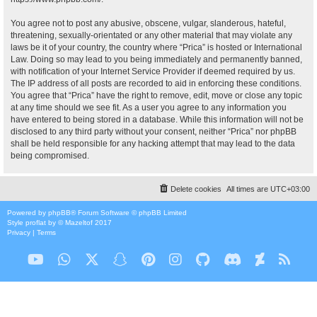
You agree not to post any abusive, obscene, vulgar, slanderous, hateful,
threatening, sexually-orientated or any other material that may violate any
laws be it of your country, the country where “Prica” is hosted or International
Law. Doing so may lead to you being immediately and permanently banned,
with notification of your Internet Service Provider if deemed required by us.
The IP address of all posts are recorded to aid in enforcing these conditions.
You agree that “Prica” have the right to remove, edit, move or close any topic
at any time should we see fit. As a user you agree to any information you
have entered to being stored in a database. While this information will not be
disclosed to any third party without your consent, neither “Prica” nor phpBB
shall be held responsible for any hacking attempt that may lead to the data
being compromised.
Delete cookies
All times are
UTC+03:00
Powered by
phpBB
® Forum Software © phpBB Limited
Style
proflat
by ©
Mazeltof
2017
Privacy
|
Terms