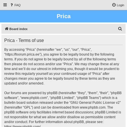
FAQ
Login
Prica
S
Board index
e
Prica - Terms of use
a
r
By accessing “Prica” (hereinafter “we”, “us”, “our”, “Prica”,
“https://foorum.prica.ee”), you agree to be legally bound by the following
c
terms. If you do not agree to be legally bound by all of the following terms
h
then please do not access and/or use “Prica”. We may change these at any
time and we’ll do our utmost in informing you, though it would be prudent to
review this regularly yourself as your continued usage of “Prica” after
changes mean you agree to be legally bound by these terms as they are
updated and/or amended.
Our forums are powered by phpBB (hereinafter “they”, “them”, “their”, “phpBB
software”, “www.phpbb.com”, “phpBB Limited”, “phpBB Teams”) which is a
bulletin board solution released under the “
GNU General Public License v2
”
(hereinafter “GPL”) and can be downloaded from
www.phpbb.com
. The
phpBB software only facilitates internet based discussions; phpBB Limited is
not responsible for what we allow and/or disallow as permissible content
and/or conduct. For further information about phpBB, please see:
https://www.phpbb.com/
.