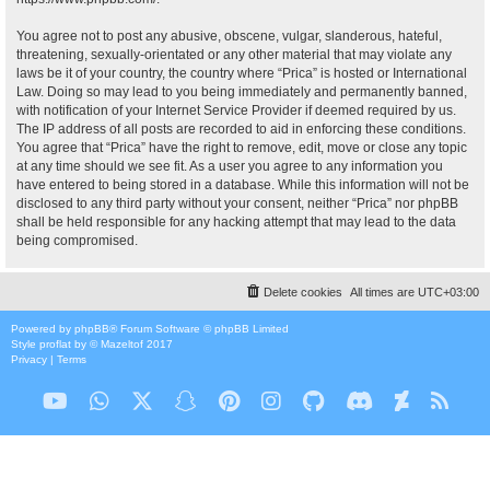
You agree not to post any abusive, obscene, vulgar, slanderous, hateful,
threatening, sexually-orientated or any other material that may violate any
laws be it of your country, the country where “Prica” is hosted or International
Law. Doing so may lead to you being immediately and permanently banned,
with notification of your Internet Service Provider if deemed required by us.
The IP address of all posts are recorded to aid in enforcing these conditions.
You agree that “Prica” have the right to remove, edit, move or close any topic
at any time should we see fit. As a user you agree to any information you
have entered to being stored in a database. While this information will not be
disclosed to any third party without your consent, neither “Prica” nor phpBB
shall be held responsible for any hacking attempt that may lead to the data
being compromised.
Delete cookies
All times are
UTC+03:00
Powered by
phpBB
® Forum Software © phpBB Limited
Style
proflat
by ©
Mazeltof
2017
Privacy
|
Terms