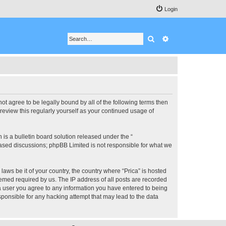
Login
Search
Advanced search
 not agree to be legally bound by all of the following terms then
review this regularly yourself as your continued usage of
s a bulletin board solution released under the “
 based discussions; phpBB Limited is not responsible for what we
laws be it of your country, the country where “Prica” is hosted
eemed required by us. The IP address of all posts are recorded
s a user you agree to any information you have entered to being
esponsible for any hacking attempt that may lead to the data