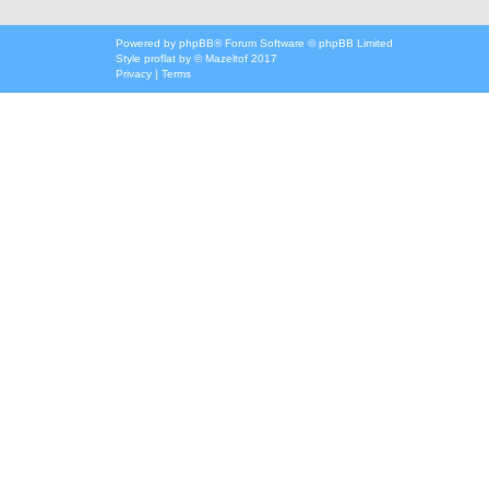
Powered by
phpBB
® Forum Software © phpBB Limited
Style
proflat
by ©
Mazeltof
2017
Privacy
|
Terms