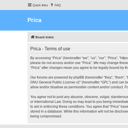
Quick links
FAQ
Prica
Board index
Prica - Terms of use
By accessing “Prica” (hereinafter “we”, “us”, “our”, “Prica”, “htt
please do not access and/or use “Prica”. We may change these at
“Prica” after changes mean you agree to be legally bound by 
Our forums are powered by phpBB (hereinafter “they”, “them”, “
GNU General Public License v2
” (hereinafter “GPL”) and can
allow and/or disallow as permissible content and/or conduct. F
You agree not to post any abusive, obscene, vulgar, slanderous, 
or International Law. Doing so may lead to you being immediatel
to aid in enforcing these conditions. You agree that “Prica” hav
stored in a database. While this information will not be disclos
being compromised.