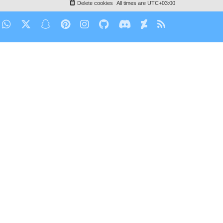
Delete cookies
All times are
UTC+03:00