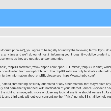
ps://foorum.prica.ee”), you agree to be legally bound by the following terms. If you do
 any time and we’ll do our utmost in informing you, though it would be prudent to 
these terms as they are updated and/or amended.
their”, “phpBB software”, “www.phpbb.com”, “phpBB Limited”, “phpBB Teams”) which i
 be downloaded from
www.phpbb.com
. The phpBB software only facilitates internet
or further information about phpBB, please see:
https://www.phpbb.com/
.
hateful, threatening, sexually-orientated or any other material that may violate any 
y and permanently banned, with notification of your Internet Service Provider if d
e the right to remove, edit, move or close any topic at any time should we see fit. A
ed to any third party without your consent, neither “Prica” nor phpBB shall be held r