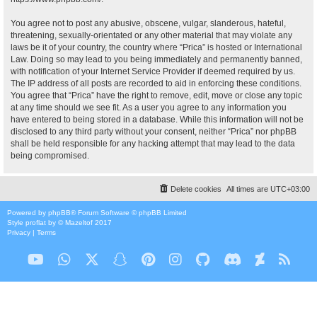
You agree not to post any abusive, obscene, vulgar, slanderous, hateful,
threatening, sexually-orientated or any other material that may violate any
laws be it of your country, the country where “Prica” is hosted or International
Law. Doing so may lead to you being immediately and permanently banned,
with notification of your Internet Service Provider if deemed required by us.
The IP address of all posts are recorded to aid in enforcing these conditions.
You agree that “Prica” have the right to remove, edit, move or close any topic
at any time should we see fit. As a user you agree to any information you
have entered to being stored in a database. While this information will not be
disclosed to any third party without your consent, neither “Prica” nor phpBB
shall be held responsible for any hacking attempt that may lead to the data
being compromised.
Delete cookies
All times are
UTC+03:00
Powered by
phpBB
® Forum Software © phpBB Limited
Style
proflat
by ©
Mazeltof
2017
Privacy
|
Terms