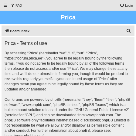
FAQ
Login
Prica
S
Board index
e
Prica - Terms of use
a
r
By accessing “Prica” (hereinafter “we”, “us”, “our”, “Prica”,
“https://foorum.prica.ee”), you agree to be legally bound by the following
c
terms. If you do not agree to be legally bound by all of the following terms
h
then please do not access and/or use “Prica”. We may change these at any
time and we’ll do our utmost in informing you, though it would be prudent to
review this regularly yourself as your continued usage of “Prica” after
changes mean you agree to be legally bound by these terms as they are
updated and/or amended.
Our forums are powered by phpBB (hereinafter “they”, “them”, “their”, “phpBB
software”, “www.phpbb.com”, “phpBB Limited”, “phpBB Teams”) which is a
bulletin board solution released under the “
GNU General Public License v2
”
(hereinafter “GPL”) and can be downloaded from
www.phpbb.com
. The
phpBB software only facilitates internet based discussions; phpBB Limited is
not responsible for what we allow and/or disallow as permissible content
and/or conduct. For further information about phpBB, please see:
https://www.phpbb.com/
.