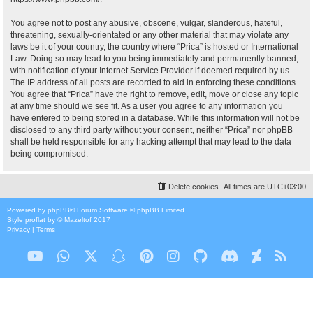
You agree not to post any abusive, obscene, vulgar, slanderous, hateful,
threatening, sexually-orientated or any other material that may violate any
laws be it of your country, the country where “Prica” is hosted or International
Law. Doing so may lead to you being immediately and permanently banned,
with notification of your Internet Service Provider if deemed required by us.
The IP address of all posts are recorded to aid in enforcing these conditions.
You agree that “Prica” have the right to remove, edit, move or close any topic
at any time should we see fit. As a user you agree to any information you
have entered to being stored in a database. While this information will not be
disclosed to any third party without your consent, neither “Prica” nor phpBB
shall be held responsible for any hacking attempt that may lead to the data
being compromised.
Delete cookies
All times are
UTC+03:00
Powered by
phpBB
® Forum Software © phpBB Limited
Style
proflat
by ©
Mazeltof
2017
Privacy
|
Terms