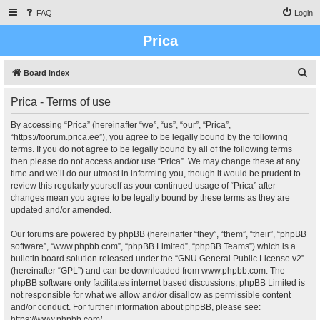
FAQ
Login
Prica
S
Board index
e
Prica - Terms of use
a
r
By accessing “Prica” (hereinafter “we”, “us”, “our”, “Prica”,
“https://foorum.prica.ee”), you agree to be legally bound by the following
c
terms. If you do not agree to be legally bound by all of the following terms
h
then please do not access and/or use “Prica”. We may change these at any
time and we’ll do our utmost in informing you, though it would be prudent to
review this regularly yourself as your continued usage of “Prica” after
changes mean you agree to be legally bound by these terms as they are
updated and/or amended.
Our forums are powered by phpBB (hereinafter “they”, “them”, “their”, “phpBB
software”, “www.phpbb.com”, “phpBB Limited”, “phpBB Teams”) which is a
bulletin board solution released under the “
GNU General Public License v2
”
(hereinafter “GPL”) and can be downloaded from
www.phpbb.com
. The
phpBB software only facilitates internet based discussions; phpBB Limited is
not responsible for what we allow and/or disallow as permissible content
and/or conduct. For further information about phpBB, please see:
https://www.phpbb.com/
.