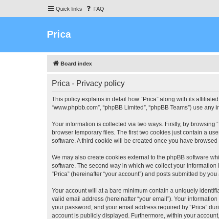
Quick links
FAQ
Prica
Board index
Prica - Privacy policy
This policy explains in detail how “Prica” along with its affiliate
“www.phpbb.com”, “phpBB Limited”, “phpBB Teams”) use any info
Your information is collected via two ways. Firstly, by browsin
browser temporary files. The first two cookies just contain a us
software. A third cookie will be created once you have browsed 
We may also create cookies external to the phpBB software whil
software. The second way in which we collect your information i
“Prica” (hereinafter “your account”) and posts submitted by you a
Your account will at a bare minimum contain a uniquely identif
valid email address (hereinafter “your email”). Your information
your password, and your email address required by “Prica” during 
account is publicly displayed. Furthermore, within your account