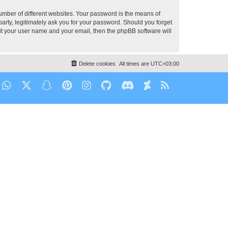
umber of different websites. Your password is the means of
party, legitimately ask you for your password. Should you forget
it your user name and your email, then the phpBB software will
Delete cookies
All times are
UTC+03:00