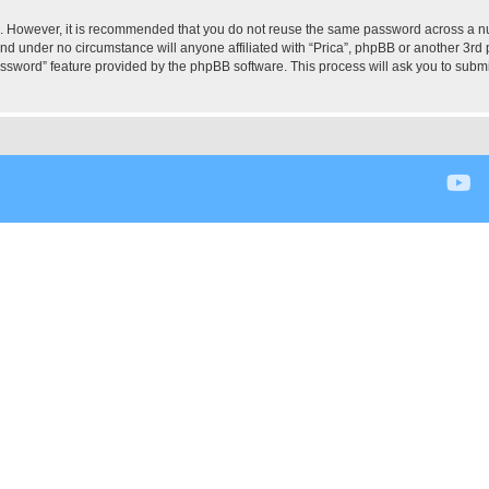
re. However, it is recommended that you do not reuse the same password across a n
and under no circumstance will anyone affiliated with “Prica”, phpBB or another 3rd 
assword” feature provided by the phpBB software. This process will ask you to subm