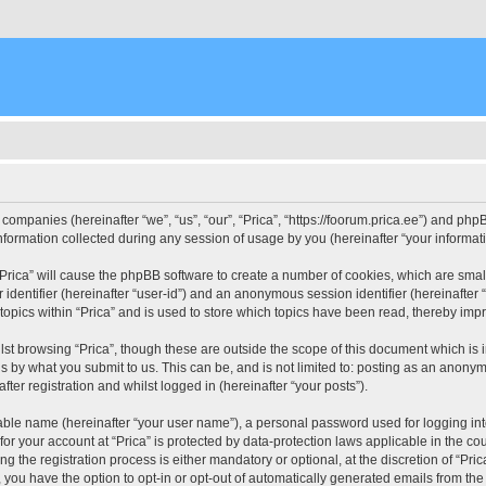
d companies (hereinafter “we”, “us”, “our”, “Prica”, “https://foorum.prica.ee”) and php
rmation collected during any session of usage by you (hereinafter “your informati
g “Prica” will cause the phpBB software to create a number of cookies, which are sma
er identifier (hereinafter “user-id”) and an anonymous session identifier (hereinafte
topics within “Prica” and is used to store which topics have been read, thereby imp
st browsing “Prica”, though these are outside the scope of this document which is
s by what you submit to us. This can be, and is not limited to: posting as an anony
fter registration and whilst logged in (hereinafter “your posts”).
iable name (hereinafter “your user name”), a personal password used for logging in
 for your account at “Prica” is protected by data-protection laws applicable in the c
the registration process is either mandatory or optional, at the discretion of “Prica
, you have the option to opt-in or opt-out of automatically generated emails from th