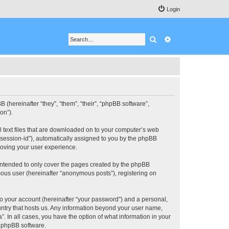
Login
Search
Advanced search
BB (hereinafter “they”, “them”, “their”, “phpBB software”,
on”).
ll text files that are downloaded on to your computer’s web
r “session-id”), automatically assigned to you by the phpBB
roving your user experience.
 intended to only cover the pages created by the phpBB
mous user (hereinafter “anonymous posts”), registering on
to your account (hereinafter “your password”) and a personal,
ountry that hosts us. Any information beyond your user name,
”. In all cases, you have the option of what information in your
e phpBB software.