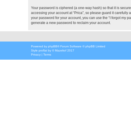
Your password is ciphered (a one-way hash) so that it is secu
accessing your account at “Prica”, so please guard it carefully 
your password for your account, you can use the “I forgot my p
generate a new password to reclaim your account.
Powered by
phpBB
® Forum Software © phpBB Limited
Style
proflat
by ©
Mazeltof
2017
Privacy
|
Terms