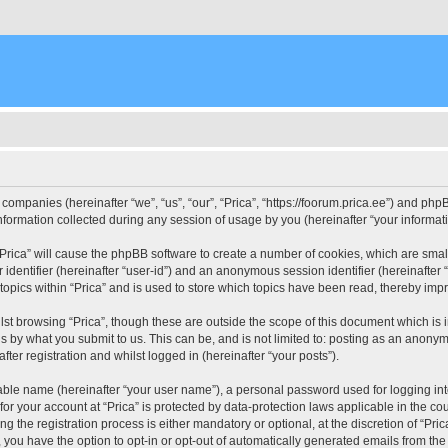
d companies (hereinafter “we”, “us”, “our”, “Prica”, “https://foorum.prica.ee”) and php
rmation collected during any session of usage by you (hereinafter “your informati
g “Prica” will cause the phpBB software to create a number of cookies, which are sma
er identifier (hereinafter “user-id”) and an anonymous session identifier (hereinafte
topics within “Prica” and is used to store which topics have been read, thereby imp
st browsing “Prica”, though these are outside the scope of this document which is
s by what you submit to us. This can be, and is not limited to: posting as an anony
fter registration and whilst logged in (hereinafter “your posts”).
iable name (hereinafter “your user name”), a personal password used for logging in
 for your account at “Prica” is protected by data-protection laws applicable in the c
the registration process is either mandatory or optional, at the discretion of “Prica
, you have the option to opt-in or opt-out of automatically generated emails from th