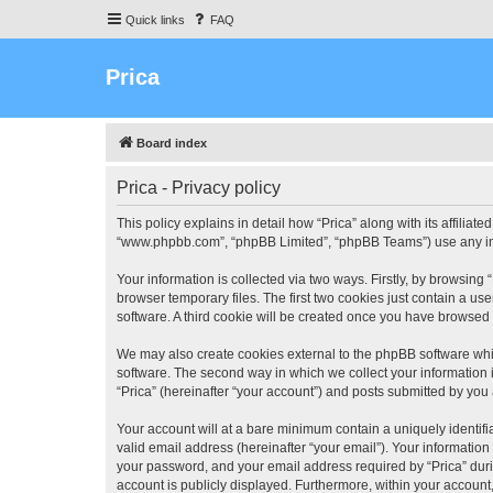
Quick links
FAQ
Prica
Board index
Prica - Privacy policy
This policy explains in detail how “Prica” along with its affiliate
“www.phpbb.com”, “phpBB Limited”, “phpBB Teams”) use any info
Your information is collected via two ways. Firstly, by browsin
browser temporary files. The first two cookies just contain a us
software. A third cookie will be created once you have browsed 
We may also create cookies external to the phpBB software whil
software. The second way in which we collect your information i
“Prica” (hereinafter “your account”) and posts submitted by you a
Your account will at a bare minimum contain a uniquely identif
valid email address (hereinafter “your email”). Your information
your password, and your email address required by “Prica” during 
account is publicly displayed. Furthermore, within your account