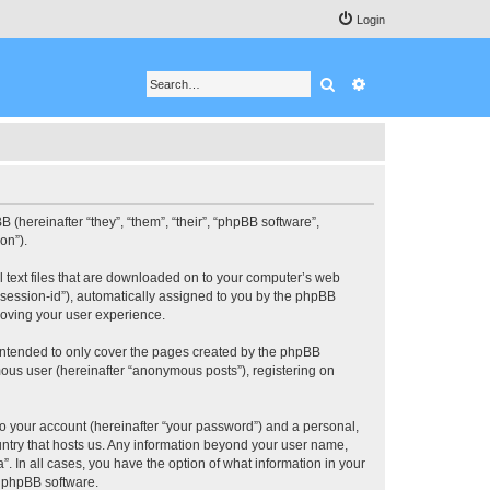
Login
Search
Advanced search
BB (hereinafter “they”, “them”, “their”, “phpBB software”,
on”).
ll text files that are downloaded on to your computer’s web
r “session-id”), automatically assigned to you by the phpBB
roving your user experience.
 intended to only cover the pages created by the phpBB
mous user (hereinafter “anonymous posts”), registering on
to your account (hereinafter “your password”) and a personal,
ountry that hosts us. Any information beyond your user name,
”. In all cases, you have the option of what information in your
e phpBB software.