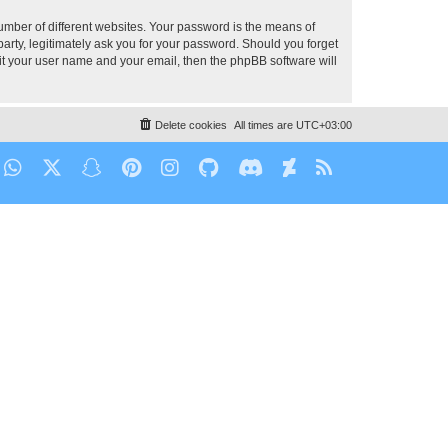
umber of different websites. Your password is the means of
party, legitimately ask you for your password. Should you forget
it your user name and your email, then the phpBB software will
Delete cookies
All times are
UTC+03:00