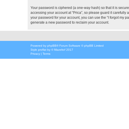
Your password is ciphered (a one-way hash) so that it is secu
accessing your account at “Prica”, so please guard it carefully 
your password for your account, you can use the “I forgot my p
generate a new password to reclaim your account.
Powered by
phpBB
® Forum Software © phpBB Limited
Style
proflat
by ©
Mazeltof
2017
Privacy
|
Terms