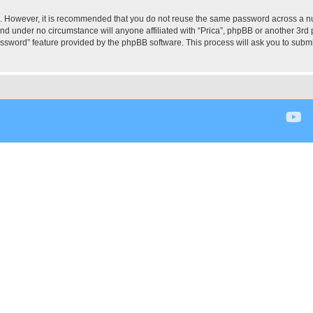
re. However, it is recommended that you do not reuse the same password across a n
and under no circumstance will anyone affiliated with “Prica”, phpBB or another 3rd 
assword” feature provided by the phpBB software. This process will ask you to subm