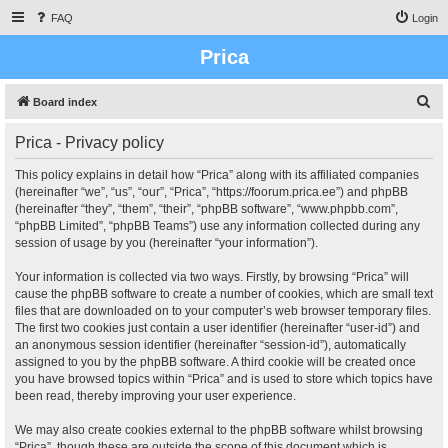
FAQ
Login
Prica
S
Board index
e
Prica - Privacy policy
a
r
This policy explains in detail how “Prica” along with its affiliated companies
(hereinafter “we”, “us”, “our”, “Prica”, “https://foorum.prica.ee”) and phpBB
c
(hereinafter “they”, “them”, “their”, “phpBB software”, “www.phpbb.com”,
h
“phpBB Limited”, “phpBB Teams”) use any information collected during any
session of usage by you (hereinafter “your information”).
Your information is collected via two ways. Firstly, by browsing “Prica” will
cause the phpBB software to create a number of cookies, which are small text
files that are downloaded on to your computer’s web browser temporary files.
The first two cookies just contain a user identifier (hereinafter “user-id”) and
an anonymous session identifier (hereinafter “session-id”), automatically
assigned to you by the phpBB software. A third cookie will be created once
you have browsed topics within “Prica” and is used to store which topics have
been read, thereby improving your user experience.
We may also create cookies external to the phpBB software whilst browsing
“Prica”, though these are outside the scope of this document which is