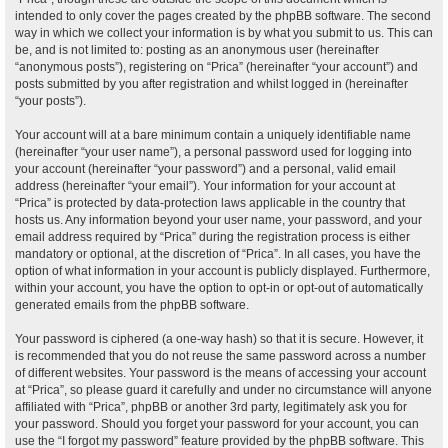
intended to only cover the pages created by the phpBB software. The second
way in which we collect your information is by what you submit to us. This can
be, and is not limited to: posting as an anonymous user (hereinafter
“anonymous posts”), registering on “Prica” (hereinafter “your account”) and
posts submitted by you after registration and whilst logged in (hereinafter
“your posts”).
Your account will at a bare minimum contain a uniquely identifiable name
(hereinafter “your user name”), a personal password used for logging into
your account (hereinafter “your password”) and a personal, valid email
address (hereinafter “your email”). Your information for your account at
“Prica” is protected by data-protection laws applicable in the country that
hosts us. Any information beyond your user name, your password, and your
email address required by “Prica” during the registration process is either
mandatory or optional, at the discretion of “Prica”. In all cases, you have the
option of what information in your account is publicly displayed. Furthermore,
within your account, you have the option to opt-in or opt-out of automatically
generated emails from the phpBB software.
Your password is ciphered (a one-way hash) so that it is secure. However, it
is recommended that you do not reuse the same password across a number
of different websites. Your password is the means of accessing your account
at “Prica”, so please guard it carefully and under no circumstance will anyone
affiliated with “Prica”, phpBB or another 3rd party, legitimately ask you for
your password. Should you forget your password for your account, you can
use the “I forgot my password” feature provided by the phpBB software. This