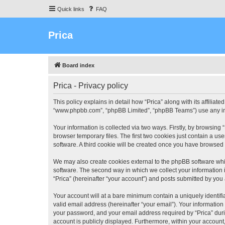
Quick links
FAQ
Prica
Board index
Prica - Privacy policy
This policy explains in detail how “Prica” along with its affiliate
“www.phpbb.com”, “phpBB Limited”, “phpBB Teams”) use any info
Your information is collected via two ways. Firstly, by browsin
browser temporary files. The first two cookies just contain a us
software. A third cookie will be created once you have browsed 
We may also create cookies external to the phpBB software whil
software. The second way in which we collect your information i
“Prica” (hereinafter “your account”) and posts submitted by you a
Your account will at a bare minimum contain a uniquely identif
valid email address (hereinafter “your email”). Your information
your password, and your email address required by “Prica” during 
account is publicly displayed. Furthermore, within your account