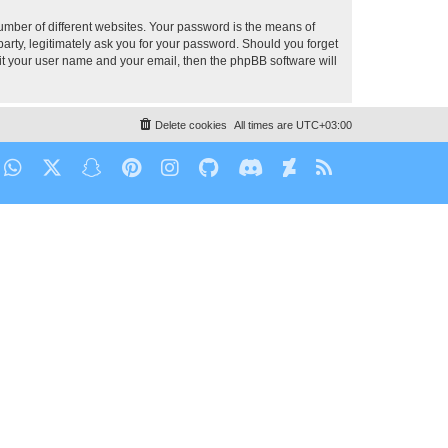
umber of different websites. Your password is the means of
party, legitimately ask you for your password. Should you forget
it your user name and your email, then the phpBB software will
Delete cookies
All times are
UTC+03:00