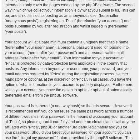
intended to only cover the pages created by the phpBB software. The second
way in which we collect your information is by what you submit to us. This can
be, and is not limited to: posting as an anonymous user (hereinafter
“anonymous posts”), registering on “Prica” (hereinafter “your account”) and
posts submitted by you after registration and whilst logged in (hereinafter
“your posts”).
Your account will at a bare minimum contain a uniquely identifiable name
(hereinafter “your user name”), a personal password used for logging into
your account (hereinafter “your password”) and a personal, valid email
address (hereinafter “your email”). Your information for your account at
“Prica” is protected by data-protection laws applicable in the country that
hosts us. Any information beyond your user name, your password, and your
email address required by “Prica” during the registration process is either
mandatory or optional, at the discretion of “Prica”. In all cases, you have the
option of what information in your account is publicly displayed. Furthermore,
within your account, you have the option to opt-in or opt-out of automatically
generated emails from the phpBB software.
Your password is ciphered (a one-way hash) so that it is secure. However, it
is recommended that you do not reuse the same password across a number
of different websites. Your password is the means of accessing your account
at “Prica”, so please guard it carefully and under no circumstance will anyone
affiliated with “Prica”, phpBB or another 3rd party, legitimately ask you for
your password. Should you forget your password for your account, you can
use the “I forgot my password” feature provided by the phpBB software. This