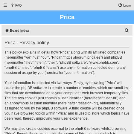
FAQ
Login
Prica
S
Board index
e
Prica - Privacy policy
a
r
This policy explains in detail how “Prica” along with its affiliated companies
(hereinafter “we”, “us”, “our”, “Prica”, “https://foorum.prica.ee”) and phpBB
c
(hereinafter “they”, “them”, “their”, “phpBB software”, “www.phpbb.com”,
h
“phpBB Limited”, “phpBB Teams”) use any information collected during any
session of usage by you (hereinafter “your information”).
Your information is collected via two ways. Firstly, by browsing “Prica” will
cause the phpBB software to create a number of cookies, which are small text
files that are downloaded on to your computer’s web browser temporary files.
The first two cookies just contain a user identifier (hereinafter “user-id”) and
an anonymous session identifier (hereinafter “session-id”), automatically
assigned to you by the phpBB software. A third cookie will be created once
you have browsed topics within “Prica” and is used to store which topics have
been read, thereby improving your user experience.
We may also create cookies external to the phpBB software whilst browsing
“Prica”, though these are outside the scope of this document which is