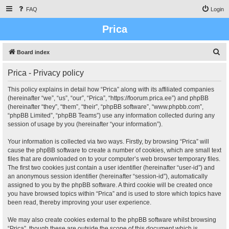
FAQ
Login
Prica
S
Board index
e
Prica - Privacy policy
a
r
This policy explains in detail how “Prica” along with its affiliated companies
(hereinafter “we”, “us”, “our”, “Prica”, “https://foorum.prica.ee”) and phpBB
c
(hereinafter “they”, “them”, “their”, “phpBB software”, “www.phpbb.com”,
h
“phpBB Limited”, “phpBB Teams”) use any information collected during any
session of usage by you (hereinafter “your information”).
Your information is collected via two ways. Firstly, by browsing “Prica” will
cause the phpBB software to create a number of cookies, which are small text
files that are downloaded on to your computer’s web browser temporary files.
The first two cookies just contain a user identifier (hereinafter “user-id”) and
an anonymous session identifier (hereinafter “session-id”), automatically
assigned to you by the phpBB software. A third cookie will be created once
you have browsed topics within “Prica” and is used to store which topics have
been read, thereby improving your user experience.
We may also create cookies external to the phpBB software whilst browsing
“Prica”, though these are outside the scope of this document which is