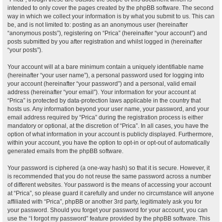
intended to only cover the pages created by the phpBB software. The second
way in which we collect your information is by what you submit to us. This can
be, and is not limited to: posting as an anonymous user (hereinafter
“anonymous posts”), registering on “Prica” (hereinafter “your account”) and
posts submitted by you after registration and whilst logged in (hereinafter
“your posts”).
Your account will at a bare minimum contain a uniquely identifiable name
(hereinafter “your user name”), a personal password used for logging into
your account (hereinafter “your password”) and a personal, valid email
address (hereinafter “your email”). Your information for your account at
“Prica” is protected by data-protection laws applicable in the country that
hosts us. Any information beyond your user name, your password, and your
email address required by “Prica” during the registration process is either
mandatory or optional, at the discretion of “Prica”. In all cases, you have the
option of what information in your account is publicly displayed. Furthermore,
within your account, you have the option to opt-in or opt-out of automatically
generated emails from the phpBB software.
Your password is ciphered (a one-way hash) so that it is secure. However, it
is recommended that you do not reuse the same password across a number
of different websites. Your password is the means of accessing your account
at “Prica”, so please guard it carefully and under no circumstance will anyone
affiliated with “Prica”, phpBB or another 3rd party, legitimately ask you for
your password. Should you forget your password for your account, you can
use the “I forgot my password” feature provided by the phpBB software. This