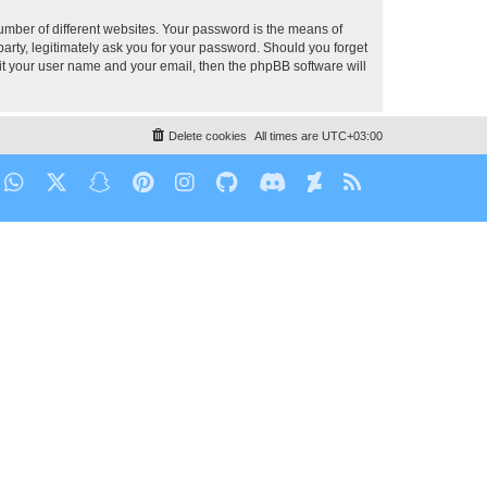
umber of different websites. Your password is the means of
party, legitimately ask you for your password. Should you forget
it your user name and your email, then the phpBB software will
Delete cookies
All times are
UTC+03:00