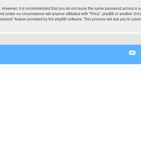
re. However, it is recommended that you do not reuse the same password across a n
and under no circumstance will anyone affiliated with “Prica”, phpBB or another 3rd 
assword” feature provided by the phpBB software. This process will ask you to subm