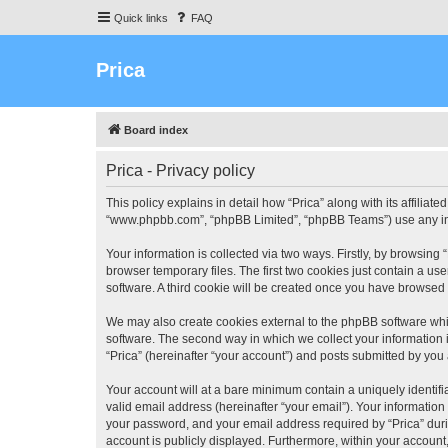
Quick links
FAQ
Prica
Board index
Prica - Privacy policy
This policy explains in detail how “Prica” along with its affiliate
“www.phpbb.com”, “phpBB Limited”, “phpBB Teams”) use any info
Your information is collected via two ways. Firstly, by browsin
browser temporary files. The first two cookies just contain a us
software. A third cookie will be created once you have browsed 
We may also create cookies external to the phpBB software whil
software. The second way in which we collect your information i
“Prica” (hereinafter “your account”) and posts submitted by you a
Your account will at a bare minimum contain a uniquely identif
valid email address (hereinafter “your email”). Your information
your password, and your email address required by “Prica” during 
account is publicly displayed. Furthermore, within your account