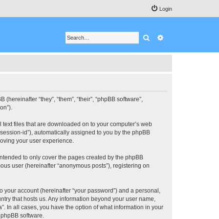
Login
Search
Advanced search
BB (hereinafter “they”, “them”, “their”, “phpBB software”,
on”).
ll text files that are downloaded on to your computer’s web
r “session-id”), automatically assigned to you by the phpBB
roving your user experience.
 intended to only cover the pages created by the phpBB
mous user (hereinafter “anonymous posts”), registering on
to your account (hereinafter “your password”) and a personal,
ountry that hosts us. Any information beyond your user name,
”. In all cases, you have the option of what information in your
e phpBB software.