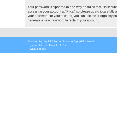
Your password is ciphered (a one-way hash) so that it is secu
accessing your account at “Prica”, so please guard it carefully 
your password for your account, you can use the “I forgot my p
generate a new password to reclaim your account.
Powered by
phpBB
® Forum Software © phpBB Limited
Style
proflat
by ©
Mazeltof
2017
Privacy
|
Terms