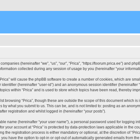
d companies (hereinafter “we”, “us”, “our”, “Prica”, “https://foorum.prica.ee”) and php
rmation collected during any session of usage by you (hereinafter “your informati
g “Prica” will cause the phpBB software to create a number of cookies, which are sma
er identifier (hereinafter “user-id”) and an anonymous session identifier (hereinafte
topics within “Prica” and is used to store which topics have been read, thereby imp
st browsing “Prica”, though these are outside the scope of this document which is
s by what you submit to us. This can be, and is not limited to: posting as an anony
fter registration and whilst logged in (hereinafter “your posts”).
iable name (hereinafter “your user name”), a personal password used for logging in
 for your account at “Prica” is protected by data-protection laws applicable in the c
the registration process is either mandatory or optional, at the discretion of “Prica
, you have the option to opt-in or opt-out of automatically generated emails from th