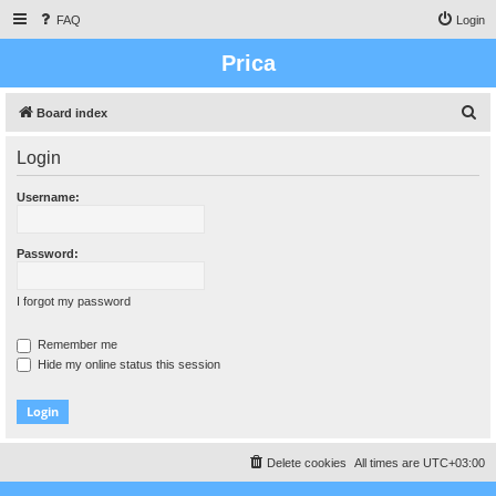
FAQ
Login
Prica
S
Board index
e
Login
a
r
Username:
c
h
Password:
I forgot my password
Remember me
Hide my online status this session
Delete cookies
All times are
UTC+03:00