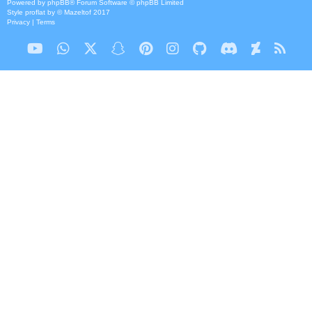
Powered by
phpBB
® Forum Software © phpBB Limited
Style
proflat
by ©
Mazeltof
2017
Privacy
|
Terms