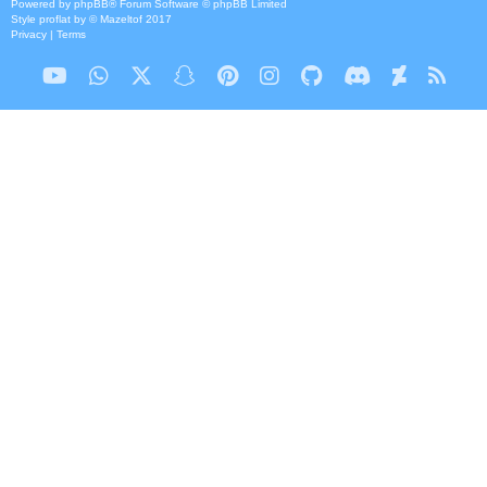
Powered by
phpBB
® Forum Software © phpBB Limited
Style
proflat
by ©
Mazeltof
2017
Privacy
|
Terms