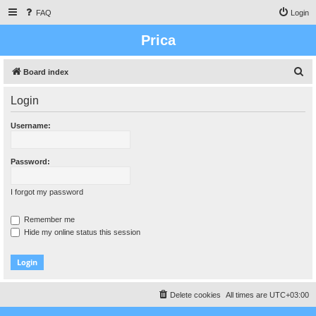
FAQ
Login
Prica
S
Board index
e
Login
a
r
Username:
c
h
Password:
I forgot my password
Remember me
Hide my online status this session
Delete cookies
All times are
UTC+03:00