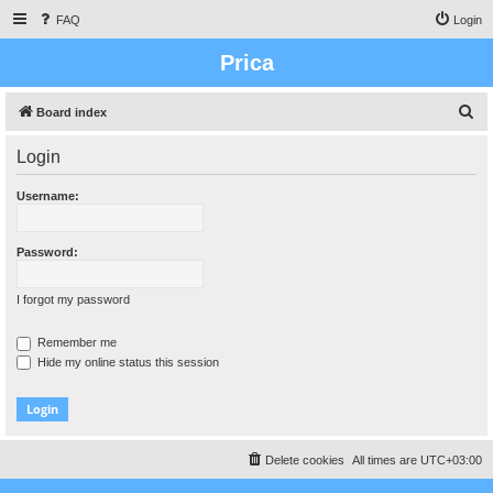
FAQ
Login
Prica
S
Board index
e
Login
a
r
Username:
c
h
Password:
I forgot my password
Remember me
Hide my online status this session
Delete cookies
All times are
UTC+03:00