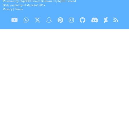
Powered by
phpBB
® Forum Software © phpBB Limited
Style
proflat
by ©
Mazeltof
2017
Privacy
|
Terms