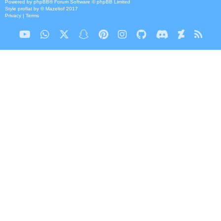
Powered by
phpBB
® Forum Software © phpBB Limited
Style
proflat
by ©
Mazeltof
2017
Privacy
|
Terms