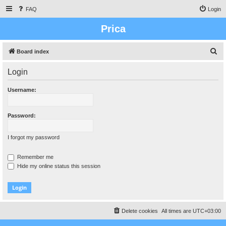
FAQ
Login
Prica
S
Board index
e
Login
a
r
Username:
c
h
Password:
I forgot my password
Remember me
Hide my online status this session
Delete cookies
All times are
UTC+03:00