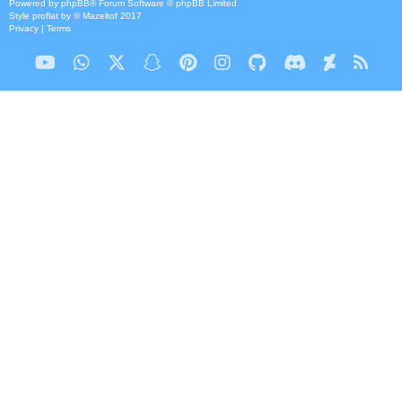
Powered by
phpBB
® Forum Software © phpBB Limited
Style
proflat
by ©
Mazeltof
2017
Privacy
|
Terms