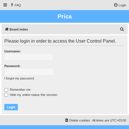
FAQ
Login
Prica
S
Board index
e
Please login in order to access the User Control Panel.
a
r
Username:
c
h
Password:
I forgot my password
Remember me
Hide my online status this session
Delete cookies
All times are
UTC+03:00