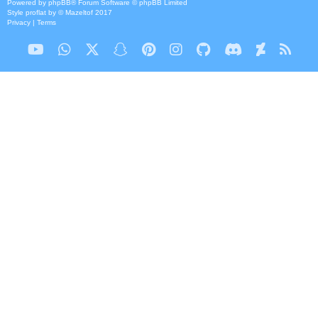
Powered by
phpBB
® Forum Software © phpBB Limited
Style
proflat
by ©
Mazeltof
2017
Privacy
|
Terms