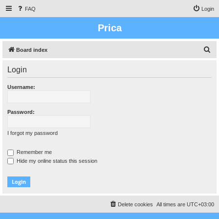
FAQ
Login
Prica
S
Board index
e
Login
a
r
Username:
c
h
Password:
I forgot my password
Remember me
Hide my online status this session
Delete cookies
All times are
UTC+03:00