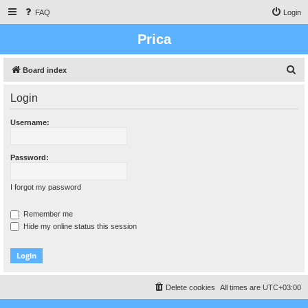
FAQ
Login
Prica
S
Board index
e
Login
a
r
Username:
c
h
Password:
I forgot my password
Remember me
Hide my online status this session
Delete cookies
All times are
UTC+03:00