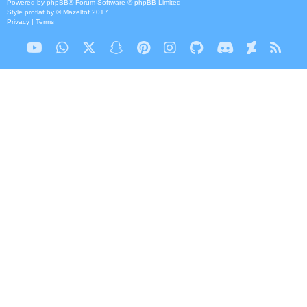
Powered by
phpBB
® Forum Software © phpBB Limited
Style
proflat
by ©
Mazeltof
2017
Privacy
|
Terms