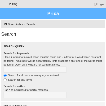
FAQ
Login
Prica
Board index
Search
Search
SEARCH QUERY
Search for keywords:
Place
+
in front of a word which must be found and
-
in front of a word which must not
be found. Put a list of words separated by
|
into brackets if only one of the words must
be found. Use * as a wildcard for partial matches.
Search for all terms or use query as entered
Search for any terms
Search for author:
Use * as a wildcard for partial matches.
SEARCH OPTIONS