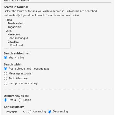
Search in forums:
Select the forum or forums you wish to search in. Subforums are searched
automatically if you do not disable “search subforums“ below.
Search subforums:
Yes
No
Search within:
Post subjects and message text
Message text only
Topic titles only
First post of topics only
Display results as:
Posts
Topics
Sort results by:
Ascending
Descending