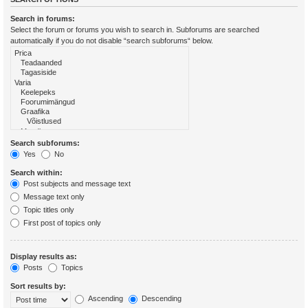
Search in forums:
Select the forum or forums you wish to search in. Subforums are searched
automatically if you do not disable “search subforums“ below.
Search subforums:
Yes
No
Search within:
Post subjects and message text
Message text only
Topic titles only
First post of topics only
Display results as:
Posts
Topics
Sort results by:
Ascending
Descending