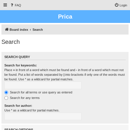
FAQ
Login
Prica
Board index
Search
Search
SEARCH QUERY
Search for keywords:
Place
+
in front of a word which must be found and
-
in front of a word which must not
be found. Put a list of words separated by
|
into brackets if only one of the words must
be found. Use * as a wildcard for partial matches.
Search for all terms or use query as entered
Search for any terms
Search for author:
Use * as a wildcard for partial matches.
SEARCH OPTIONS