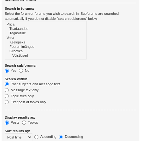
Search in forums:
Select the forum or forums you wish to search in. Subforums are searched
automatically if you do not disable “search subforums“ below.
Search subforums:
Yes
No
Search within:
Post subjects and message text
Message text only
Topic titles only
First post of topics only
Display results as:
Posts
Topics
Sort results by:
Ascending
Descending