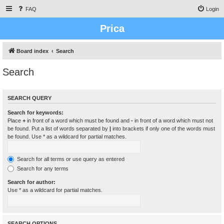
FAQ
Login
Prica
Board index
Search
Search
SEARCH QUERY
Search for keywords:
Place
+
in front of a word which must be found and
-
in front of a word which must not
be found. Put a list of words separated by
|
into brackets if only one of the words must
be found. Use * as a wildcard for partial matches.
Search for all terms or use query as entered
Search for any terms
Search for author:
Use * as a wildcard for partial matches.
SEARCH OPTIONS