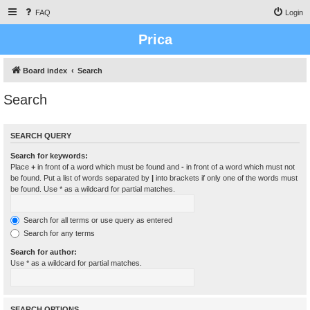
FAQ
Login
Prica
Board index
Search
Search
SEARCH QUERY
Search for keywords:
Place
+
in front of a word which must be found and
-
in front of a word which must not
be found. Put a list of words separated by
|
into brackets if only one of the words must
be found. Use * as a wildcard for partial matches.
Search for all terms or use query as entered
Search for any terms
Search for author:
Use * as a wildcard for partial matches.
SEARCH OPTIONS