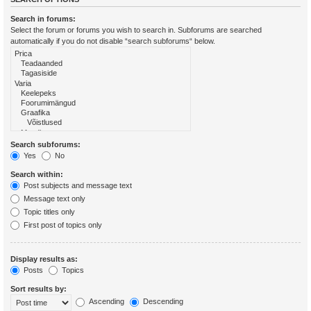
Search in forums:
Select the forum or forums you wish to search in. Subforums are searched
automatically if you do not disable “search subforums“ below.
Search subforums:
Yes
No
Search within:
Post subjects and message text
Message text only
Topic titles only
First post of topics only
Display results as:
Posts
Topics
Sort results by:
Ascending
Descending