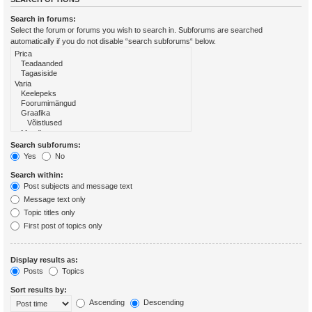
Search in forums:
Select the forum or forums you wish to search in. Subforums are searched
automatically if you do not disable “search subforums“ below.
Search subforums:
Yes
No
Search within:
Post subjects and message text
Message text only
Topic titles only
First post of topics only
Display results as:
Posts
Topics
Sort results by:
Ascending
Descending