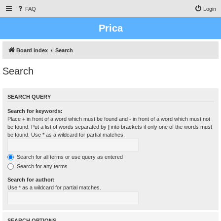
FAQ
Login
Prica
Board index
Search
Search
SEARCH QUERY
Search for keywords:
Place
+
in front of a word which must be found and
-
in front of a word which must not
be found. Put a list of words separated by
|
into brackets if only one of the words must
be found. Use * as a wildcard for partial matches.
Search for all terms or use query as entered
Search for any terms
Search for author:
Use * as a wildcard for partial matches.
SEARCH OPTIONS