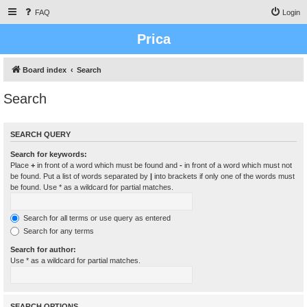
FAQ
Login
Prica
Board index
Search
Search
SEARCH QUERY
Search for keywords:
Place
+
in front of a word which must be found and
-
in front of a word which must not
be found. Put a list of words separated by
|
into brackets if only one of the words must
be found. Use * as a wildcard for partial matches.
Search for all terms or use query as entered
Search for any terms
Search for author:
Use * as a wildcard for partial matches.
SEARCH OPTIONS