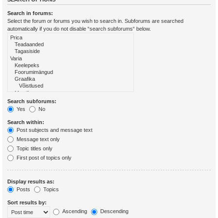
Search in forums:
Select the forum or forums you wish to search in. Subforums are searched
automatically if you do not disable “search subforums“ below.
Search subforums:
Yes
No
Search within:
Post subjects and message text
Message text only
Topic titles only
First post of topics only
Display results as:
Posts
Topics
Sort results by:
Ascending
Descending