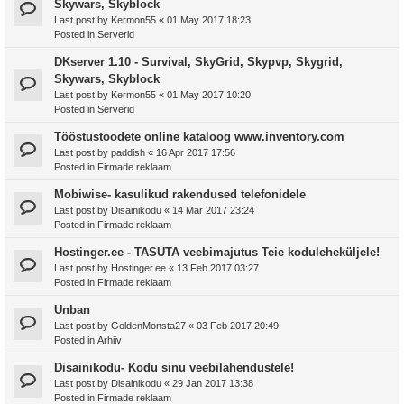
Skywars, Skyblock
Last post by
Kermon55
«
01 May 2017 18:23
Posted in
Serverid
DKserver 1.10 - Survival, SkyGrid, Skypvp, Skygrid,
Skywars, Skyblock
Last post by
Kermon55
«
01 May 2017 10:20
Posted in
Serverid
Tööstustoodete online kataloog www.inventory.com
Last post by
paddish
«
16 Apr 2017 17:56
Posted in
Firmade reklaam
Mobiwise- kasulikud rakendused telefonidele
Last post by
Disainikodu
«
14 Mar 2017 23:24
Posted in
Firmade reklaam
Hostinger.ee - TASUTA veebimajutus Teie koduleheküljele!
Last post by
Hostinger.ee
«
13 Feb 2017 03:27
Posted in
Firmade reklaam
Unban
Last post by
GoldenMonsta27
«
03 Feb 2017 20:49
Posted in
Arhiiv
Disainikodu- Kodu sinu veebilahendustele!
Last post by
Disainikodu
«
29 Jan 2017 13:38
Posted in
Firmade reklaam