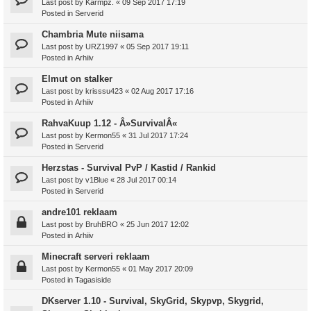
Last post by
Karmpz.
«
09 Sep 2017 17:19
Posted in
Serverid
Chambria Mute niisama
Last post by
URZ1997
«
05 Sep 2017 19:11
Posted in
Arhiiv
Elmut on stalker
Last post by
krisssu423
«
02 Aug 2017 17:16
Posted in
Arhiiv
RahvaKuup 1.12 - Â»SurvivalÂ«
Last post by
Kermon55
«
31 Jul 2017 17:24
Posted in
Serverid
Herzstas - Survival PvP / Kastid / Rankid
Last post by
v1Blue
«
28 Jul 2017 00:14
Posted in
Serverid
andre101 reklaam
Last post by
BruhBRO
«
25 Jun 2017 12:02
Posted in
Arhiiv
Minecraft serveri reklaam
Last post by
Kermon55
«
01 May 2017 20:09
Posted in
Tagasiside
DKserver 1.10 - Survival, SkyGrid, Skypvp, Skygrid,