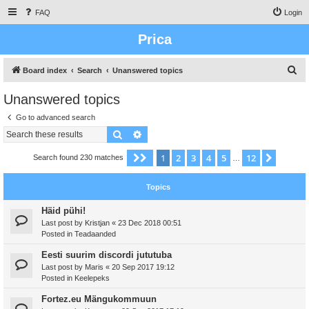
FAQ
Login
Prica
S
Board index
Search
Unanswered topics
e
Unanswered topics
a
Go to advanced search
r
Search
Advanced search
c
h
1
2
3
4
5
12
Page
1
of
12
Next
Search found 230 matches
…
Topics
Häid pühi!
Last post by
Kristjan
«
23 Dec 2018 00:51
Posted in
Teadaanded
Eesti suurim discordi jututuba
Last post by
Maris
«
20 Sep 2017 19:12
Posted in
Keelepeks
Fortez.eu Mängukommuun