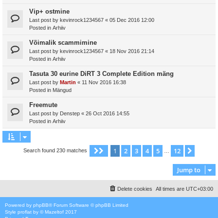
Vip+ ostmine
Last post by
kevinrock1234567
«
05 Dec 2016 12:00
Posted in
Arhiiv
Võimalik scammimine
Last post by
kevinrock1234567
«
18 Nov 2016 21:14
Posted in
Arhiiv
Tasuta 30 eurine DiRT 3 Complete Edition mäng
Last post by
Martin
«
11 Nov 2016 16:38
Posted in
Mängud
Freemute
Last post by
Denstep
«
26 Oct 2016 14:55
Posted in
Arhiiv
1
2
3
4
5
12
Page
1
of
12
Next
Search found 230 matches
…
Jump to
Delete cookies
All times are
UTC+03:00
Powered by
phpBB
® Forum Software © phpBB Limited
Style
proflat
by ©
Mazeltof
2017