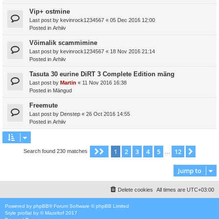
Vip+ ostmine
Last post by
kevinrock1234567
«
05 Dec 2016 12:00
Posted in
Arhiiv
Võimalik scammimine
Last post by
kevinrock1234567
«
18 Nov 2016 21:14
Posted in
Arhiiv
Tasuta 30 eurine DiRT 3 Complete Edition mäng
Last post by
Martin
«
11 Nov 2016 16:38
Posted in
Mängud
Freemute
Last post by
Denstep
«
26 Oct 2016 14:55
Posted in
Arhiiv
1
2
3
4
5
12
Page
1
of
12
Next
Search found 230 matches
…
Jump to
Delete cookies
All times are
UTC+03:00
Powered by
phpBB
® Forum Software © phpBB Limited
Style
proflat
by ©
Mazeltof
2017