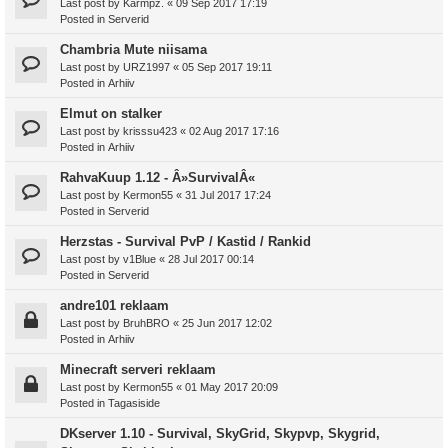
Last post by
Karmpz.
«
09 Sep 2017 17:19
Posted in
Serverid
Chambria Mute niisama
Last post by
URZ1997
«
05 Sep 2017 19:11
Posted in
Arhiiv
Elmut on stalker
Last post by
krisssu423
«
02 Aug 2017 17:16
Posted in
Arhiiv
RahvaKuup 1.12 - Â»SurvivalÂ«
Last post by
Kermon55
«
31 Jul 2017 17:24
Posted in
Serverid
Herzstas - Survival PvP / Kastid / Rankid
Last post by
v1Blue
«
28 Jul 2017 00:14
Posted in
Serverid
andre101 reklaam
Last post by
BruhBRO
«
25 Jun 2017 12:02
Posted in
Arhiiv
Minecraft serveri reklaam
Last post by
Kermon55
«
01 May 2017 20:09
Posted in
Tagasiside
DKserver 1.10 - Survival, SkyGrid, Skypvp, Skygrid,