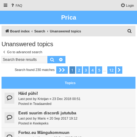
FAQ
Login
Prica
S
Board index
Search
Unanswered topics
e
Unanswered topics
a
Go to advanced search
r
Search
Advanced search
c
h
1
2
3
4
5
12
Page
1
of
12
Next
Search found 230 matches
…
Topics
Häid pühi!
Last post by
Kristjan
«
23 Dec 2018 00:51
Posted in
Teadaanded
Eesti suurim discordi jututuba
Last post by
Maris
«
20 Sep 2017 19:12
Posted in
Keelepeks
Fortez.eu Mängukommuun