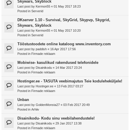
Skywars, Skyblock
Last post by
Kermon55
«
01 May 2017 18:23
Posted in
Serverid
DKserver 1.10 - Survival, SkyGrid, Skypvp, Skygrid,
Skywars, Skyblock
Last post by
Kermon55
«
01 May 2017 10:20
Posted in
Serverid
Tööstustoodete online kataloog www.inventory.com
Last post by
paddish
«
16 Apr 2017 17:56
Posted in
Firmade reklaam
Mobiwise- kasulikud rakendused telefonidele
Last post by
Disainikodu
«
14 Mar 2017 23:24
Posted in
Firmade reklaam
Hostinger.ee - TASUTA veebimajutus Teie koduleheküljele!
Last post by
Hostinger.ee
«
13 Feb 2017 03:27
Posted in
Firmade reklaam
Unban
Last post by
GoldenMonsta27
«
03 Feb 2017 20:49
Posted in
Arhiiv
Disainikodu- Kodu sinu veebilahendustele!
Last post by
Disainikodu
«
29 Jan 2017 13:38
Posted in
Firmade reklaam