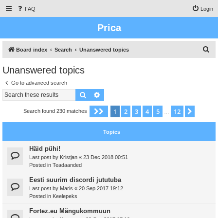
FAQ
Login
Prica
S
Board index
Search
Unanswered topics
e
Unanswered topics
a
Go to advanced search
r
Search
Advanced search
c
h
1
2
3
4
5
12
Page
1
of
12
Next
Search found 230 matches
…
Topics
Häid pühi!
Last post by
Kristjan
«
23 Dec 2018 00:51
Posted in
Teadaanded
Eesti suurim discordi jututuba
Last post by
Maris
«
20 Sep 2017 19:12
Posted in
Keelepeks
Fortez.eu Mängukommuun