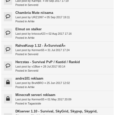
Last post by
Karmpz.
«
09 Sep 2017 17:19
Posted in
Serverid
Chambria Mute niisama
Last post by
URZ1997
«
05 Sep 2017 19:11
Posted in
Arhiiv
Elmut on stalker
Last post by
krisssu423
«
02 Aug 2017 17:16
Posted in
Arhiiv
RahvaKuup 1.12 - Â»SurvivalÂ«
Last post by
Kermon55
«
31 Jul 2017 17:24
Posted in
Serverid
Herzstas - Survival PvP / Kastid / Rankid
Last post by
v1Blue
«
28 Jul 2017 00:14
Posted in
Serverid
andre101 reklaam
Last post by
BruhBRO
«
25 Jun 2017 12:02
Posted in
Arhiiv
Minecraft serveri reklaam
Last post by
Kermon55
«
01 May 2017 20:09
Posted in
Tagasiside
DKserver 1.10 - Survival, SkyGrid, Skypvp, Skygrid,