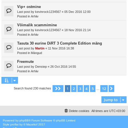
Vip+ ostmine
Last post by
kevinrock1234567
«
05 Dec 2016 12:00
Posted in
Arhiiv
Võimalik scammimine
Last post by
kevinrock1234567
«
18 Nov 2016 21:14
Posted in
Arhiiv
Tasuta 30 eurine DiRT 3 Complete Edition mäng
Last post by
Martin
«
11 Nov 2016 16:38
Posted in
Mängud
Freemute
Last post by
Denstep
«
26 Oct 2016 14:55
Posted in
Arhiiv
1
2
3
4
5
12
Page
1
of
12
Next
Search found 230 matches
…
Jump to
Delete cookies
All times are
UTC+03:00
Powered by
phpBB
® Forum Software © phpBB Limited
Style
proflat
by ©
Mazeltof
2017