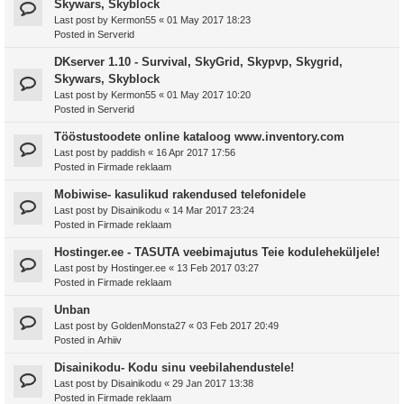
Skywars, Skyblock
Last post by
Kermon55
«
01 May 2017 18:23
Posted in
Serverid
DKserver 1.10 - Survival, SkyGrid, Skypvp, Skygrid,
Skywars, Skyblock
Last post by
Kermon55
«
01 May 2017 10:20
Posted in
Serverid
Tööstustoodete online kataloog www.inventory.com
Last post by
paddish
«
16 Apr 2017 17:56
Posted in
Firmade reklaam
Mobiwise- kasulikud rakendused telefonidele
Last post by
Disainikodu
«
14 Mar 2017 23:24
Posted in
Firmade reklaam
Hostinger.ee - TASUTA veebimajutus Teie koduleheküljele!
Last post by
Hostinger.ee
«
13 Feb 2017 03:27
Posted in
Firmade reklaam
Unban
Last post by
GoldenMonsta27
«
03 Feb 2017 20:49
Posted in
Arhiiv
Disainikodu- Kodu sinu veebilahendustele!
Last post by
Disainikodu
«
29 Jan 2017 13:38
Posted in
Firmade reklaam