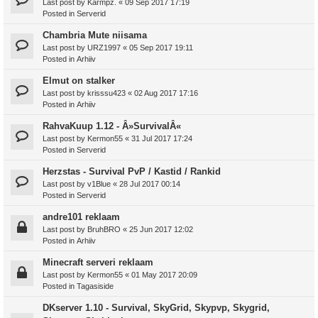
Last post by
Karmpz.
«
09 Sep 2017 17:19
Posted in
Serverid
Chambria Mute niisama
Last post by
URZ1997
«
05 Sep 2017 19:11
Posted in
Arhiiv
Elmut on stalker
Last post by
krisssu423
«
02 Aug 2017 17:16
Posted in
Arhiiv
RahvaKuup 1.12 - Â»SurvivalÂ«
Last post by
Kermon55
«
31 Jul 2017 17:24
Posted in
Serverid
Herzstas - Survival PvP / Kastid / Rankid
Last post by
v1Blue
«
28 Jul 2017 00:14
Posted in
Serverid
andre101 reklaam
Last post by
BruhBRO
«
25 Jun 2017 12:02
Posted in
Arhiiv
Minecraft serveri reklaam
Last post by
Kermon55
«
01 May 2017 20:09
Posted in
Tagasiside
DKserver 1.10 - Survival, SkyGrid, Skypvp, Skygrid,