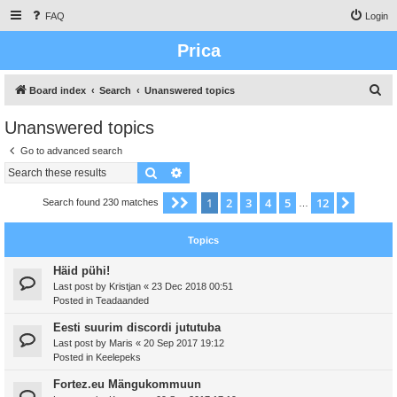
FAQ
Login
Prica
S
Board index
Search
Unanswered topics
e
Unanswered topics
a
Go to advanced search
r
Search
Advanced search
c
h
1
2
3
4
5
12
Page
1
of
12
Next
Search found 230 matches
…
Topics
Häid pühi!
Last post by
Kristjan
«
23 Dec 2018 00:51
Posted in
Teadaanded
Eesti suurim discordi jututuba
Last post by
Maris
«
20 Sep 2017 19:12
Posted in
Keelepeks
Fortez.eu Mängukommuun