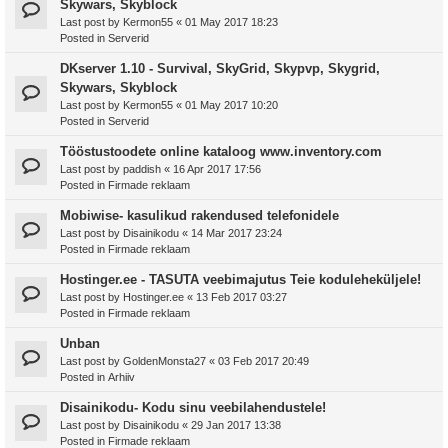
Skywars, Skyblock
Last post by
Kermon55
«
01 May 2017 18:23
Posted in
Serverid
DKserver 1.10 - Survival, SkyGrid, Skypvp, Skygrid,
Skywars, Skyblock
Last post by
Kermon55
«
01 May 2017 10:20
Posted in
Serverid
Tööstustoodete online kataloog www.inventory.com
Last post by
paddish
«
16 Apr 2017 17:56
Posted in
Firmade reklaam
Mobiwise- kasulikud rakendused telefonidele
Last post by
Disainikodu
«
14 Mar 2017 23:24
Posted in
Firmade reklaam
Hostinger.ee - TASUTA veebimajutus Teie koduleheküljele!
Last post by
Hostinger.ee
«
13 Feb 2017 03:27
Posted in
Firmade reklaam
Unban
Last post by
GoldenMonsta27
«
03 Feb 2017 20:49
Posted in
Arhiiv
Disainikodu- Kodu sinu veebilahendustele!
Last post by
Disainikodu
«
29 Jan 2017 13:38
Posted in
Firmade reklaam