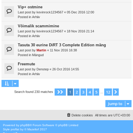
Vip+ ostmine
Last post by
kevinrock1234567
«
05 Dec 2016 12:00
Posted in
Arhiiv
Võimalik scammimine
Last post by
kevinrock1234567
«
18 Nov 2016 21:14
Posted in
Arhiiv
Tasuta 30 eurine DiRT 3 Complete Edition mäng
Last post by
Martin
«
11 Nov 2016 16:38
Posted in
Mängud
Freemute
Last post by
Denstep
«
26 Oct 2016 14:55
Posted in
Arhiiv
1
2
3
4
5
12
Page
1
of
12
Next
Search found 230 matches
…
Jump to
Delete cookies
All times are
UTC+03:00
Powered by
phpBB
® Forum Software © phpBB Limited
Style
proflat
by ©
Mazeltof
2017