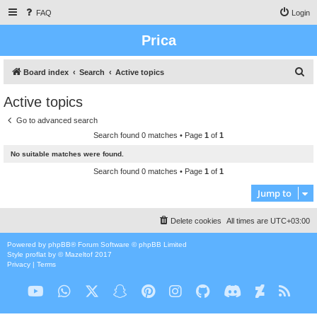
FAQ
Login
Prica
S
Board index
Search
Active topics
e
Active topics
a
Go to advanced search
r
Search found 0 matches • Page
1
of
1
c
No suitable matches were found.
h
Search found 0 matches • Page
1
of
1
Jump to
Delete cookies
All times are
UTC+03:00
Powered by
phpBB
® Forum Software © phpBB Limited
Style
proflat
by ©
Mazeltof
2017
Privacy
|
Terms