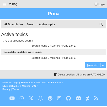
FAQ
Login
Prica
S
Board index
Search
Active topics
e
Active topics
a
Go to advanced search
r
Search found 0 matches • Page
1
of
1
c
No suitable matches were found.
h
Search found 0 matches • Page
1
of
1
Jump to
Delete cookies
All times are
UTC+03:00
Powered by
phpBB
® Forum Software © phpBB Limited
Style
proflat
by ©
Mazeltof
2017
Privacy
|
Terms