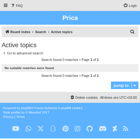
FAQ
Login
Prica
S
Board index
Search
Active topics
e
Active topics
a
Go to advanced search
r
Search found 0 matches • Page
1
of
1
c
No suitable matches were found.
h
Search found 0 matches • Page
1
of
1
Jump to
Delete cookies
All times are
UTC+03:00
Powered by
phpBB
® Forum Software © phpBB Limited
Style
proflat
by ©
Mazeltof
2017
Privacy
|
Terms