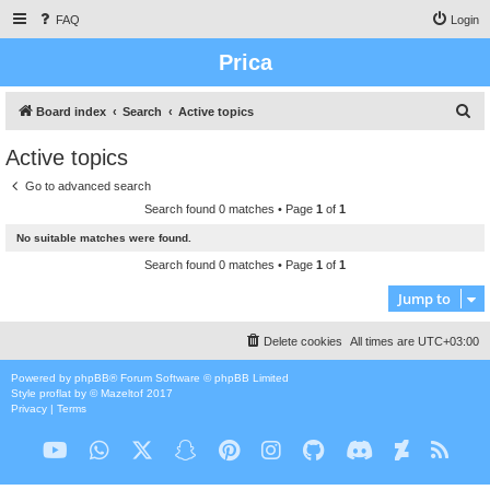
FAQ
Login
Prica
S
Board index
Search
Active topics
e
Active topics
a
Go to advanced search
r
Search found 0 matches • Page
1
of
1
c
No suitable matches were found.
h
Search found 0 matches • Page
1
of
1
Jump to
Delete cookies
All times are
UTC+03:00
Powered by
phpBB
® Forum Software © phpBB Limited
Style
proflat
by ©
Mazeltof
2017
Privacy
|
Terms