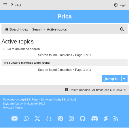
FAQ
Login
Prica
S
Board index
Search
Active topics
e
Active topics
a
Go to advanced search
r
Search found 0 matches • Page
1
of
1
c
No suitable matches were found.
h
Search found 0 matches • Page
1
of
1
Jump to
Delete cookies
All times are
UTC+03:00
Powered by
phpBB
® Forum Software © phpBB Limited
Style
proflat
by ©
Mazeltof
2017
Privacy
|
Terms