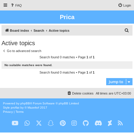
FAQ
Login
Prica
S
Board index
Search
Active topics
e
Active topics
a
Go to advanced search
r
Search found 0 matches • Page
1
of
1
c
No suitable matches were found.
h
Search found 0 matches • Page
1
of
1
Jump to
Delete cookies
All times are
UTC+03:00
Powered by
phpBB
® Forum Software © phpBB Limited
Style
proflat
by ©
Mazeltof
2017
Privacy
|
Terms